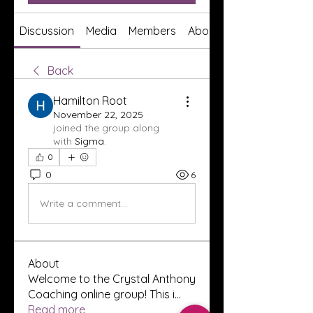
Discussion
Media
Members
About
Back
Hamilton Root
November 22, 2025
·
joined the group along
with
Sigma
.
0
0
6
Write a comment...
About
Welcome to the Crystal Anthony
Coaching online group! This i
...
Read more