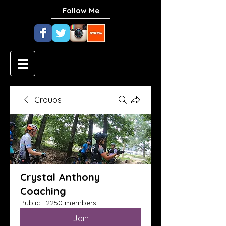
Follow Me
Groups
Crystal Anthony
Coaching
Public
·
2250 members
Join