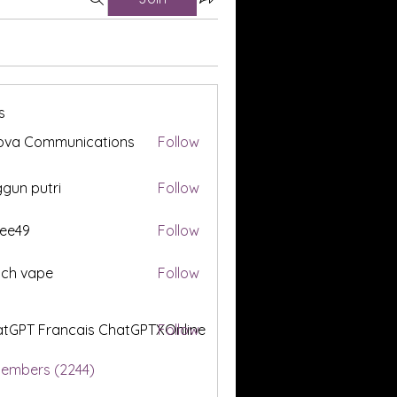
s
ova Communications
Follow
gun putri
Follow
ee49
Follow
tch vape
Follow
tGPT Francais ChatGPTXOnline
Follow
Members (2244)