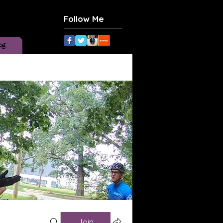
Follow Me
og
Join