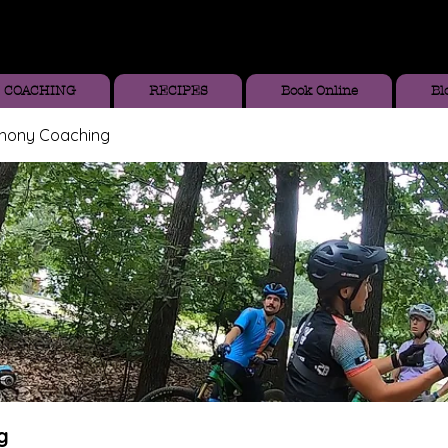
COACHING
RECIPES
Book Online
Bl
thony Coaching
g