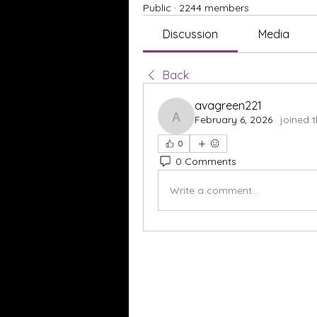
Public
·
2244 members
Discussion
Media
Back
avagreen221
February 6, 2026
·
joined 
avagreen221
0
0 Comments
Write a comment...