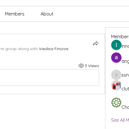
Members
About
Member
Inn
the group along with
Vasilisa Firsova
.
ang
3 Views
ssn
ssnee49
clu
Cha
See All 