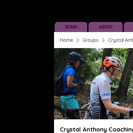
HOME
ABOUT
Home
Groups
Crystal An
Crystal Anthony Coachin