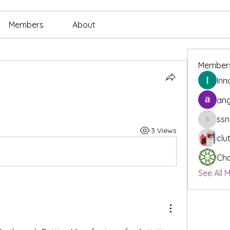
Members
About
Member
Inn
ang
ssn
ssnee49
3 Views
clu
Cha
See All 