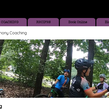
COACHING
RECIPES
Book Online
Bl
thony Coaching
g