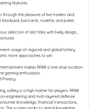
etting features.
 blackjack, baccarat, roulette, and poker.
 bonuses.
ipants more approaches to win.
entertainment makes RR88 a one-stop location 
ine gaming enthusiasts.
d Privacy
ing, safety is a high matter for players. RR88 
n engineering and multi-layered defense 
nsumer knowledge, financial transactions, 
on. The system sticks to global knowledge 