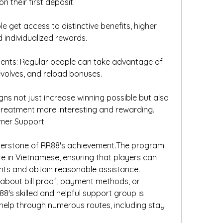
n their first deposit.
d individualized rewards.
evolves, and reload bonuses.
s not just increase winning possible but also 
reatment more interesting and rewarding.
mer Support
nerstone of RR88's achievement.The program 
e in Vietnamese, ensuring that players can 
nts and obtain reasonable assistance. 
 about bill proof, payment methods, or 
8's skilled and helpful support group is 
help through numerous routes, including stay 