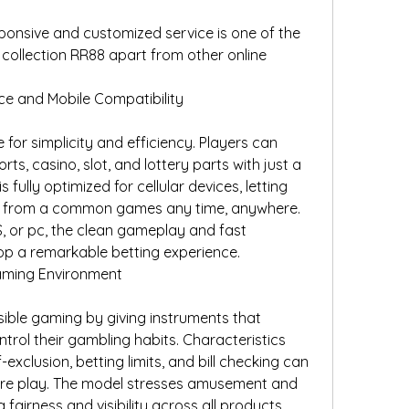
onsive and customized service is one of the 
collection RR88 apart from other online 
ce and Mobile Compatibility
for simplicity and efficiency. Players can 
ts, casino, slot, and lottery parts with just a 
s fully optimized for cellular devices, letting 
e from a common games any time, anywhere. 
, or pc, the clean gameplay and fast 
op a remarkable betting experience.
aming Environment
ible gaming by giving instruments that 
trol their gambling habits. Characteristics 
exclusion, betting limits, and bill checking can 
ure play. The model stresses amusement and 
 fairness and visibility across all products.