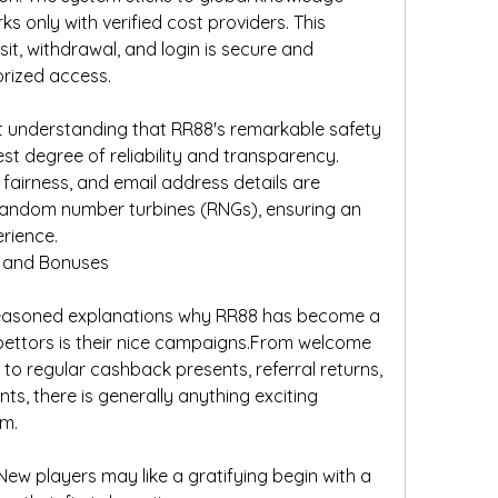
ks only with verified cost providers. This 
t, withdrawal, and login is secure and 
rized access.
 understanding that RR88's remarkable safety 
t degree of reliability and transparency. 
fairness, and email address details are 
random number turbines (RNGs), ensuring an 
rience.
 and Bonuses
 reasoned explanations why RR88 has become a 
ettors is their nice campaigns.From welcome 
o regular cashback presents, referral returns, 
, there is generally anything exciting 
rm.