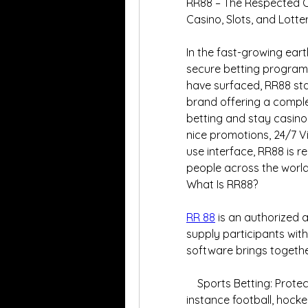
RR88 – The Respected On
Casino, Slots, and Lotte
In the fast-growing eart
secure betting program 
have surfaced, RR88 sta
brand offering a comple
betting and stay casino 
nice promotions, 24/7 
use interface, RR88 is r
people across the world
What Is RR88?
RR 88
 is an authorized 
supply participants with 
software brings togethe
    Sports Betting: Protecting significant global sports such as for 
instance football, hocke