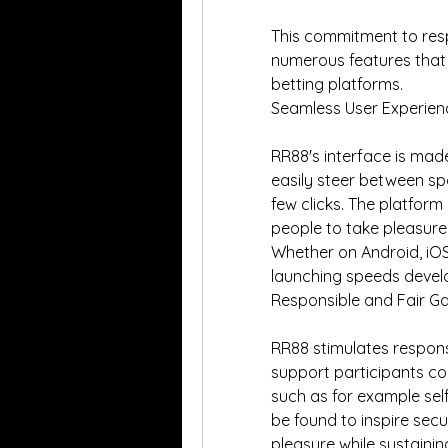
This commitment to resp
numerous features that 
betting platforms.
Seamless User Experien
RR88's interface is made 
easily steer between spor
few clicks. The platform i
people to take pleasur
Whether on Android, iOS
launching speeds devel
Responsible and Fair G
RR88 stimulates respons
support participants con
such as for example self-
be found to inspire sec
pleasure while sustaining