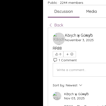
Public
·
2244 members
Discussion
Media
Back
Kăŋch ʞı Gűʀɩƴă
November 3, 2025
RR88
0
1 Comment
Write a comment...
Sort by:
Newest
Kăŋch ʞı Gűʀɩƴă
Nov 03, 2025