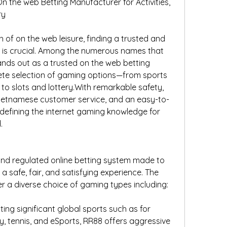
 the web Betting Manufacturer for Activities, 
ry
h of on the web leisure, finding a trusted and 
is crucial. Among the numerous names that 
nds out as a trusted on the web betting 
te selection of gaming options—from sports 
to slots and lottery.With remarkable safety, 
Vietnamese customer service, and an easy-to-
edefining the internet gaming knowledge for 
.
and regulated online betting system made to 
a safe, fair, and satisfying experience. The 
r a diverse choice of gaming types including:
y, tennis, and eSports, RR88 offers aggressive 