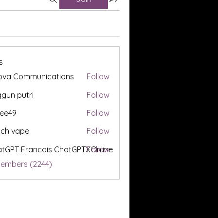
s
ova Communications
Follow
gun putri
Follow
ee49
Follow
tch vape
Follow
tGPT Francais ChatGPTXOnline
Follow
Members (2244)