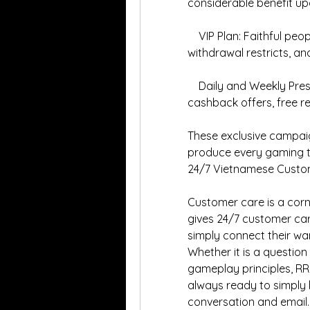
considerable benefit upo
    VIP Plan: Faithful people get access to distinctive benefits, higher 
withdrawal restricts, an
    Daily and Weekly Presents: Regular people can take advantage of 
cashback offers, free r
These exclusive campaign
produce every gaming t
24/7 Vietnamese Custo
Customer care is a cor
gives 24/7 customer car
simply connect their wa
Whether it is a question
gameplay principles, RR8
always ready to simply 
conversation and email.