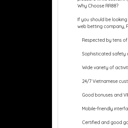
Why Choose RR88?
If you should be looking
web betting company, R
    Respected by tens 
    Sophisticated safe
    Wide variety of activ
    24/7 Vietnamese cu
    Good bonuses and V
    Mobile-friendly interf
    Certified and good 