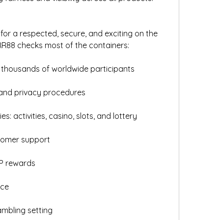
 for a respected, secure, and exciting on the 
R88 checks most of the containers:
of thousands of worldwide participants
ty and privacy procedures
ities: activities, casino, slots, and lottery
stomer support
IP rewards
ace
gambling setting