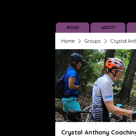
HOME
ABOUT
Home
Groups
Crystal An
Crystal Anthony Coachin