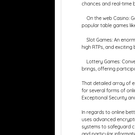
chances and real-time b
    On the web Casino: Go through the pleasure of live traders and 
popular table games like
    Slot Games: An enormous selection of slot titles with lively design, 
high RTPs, and exciting
    Lottery Games: Convenient usage of regional and global lottery 
brings, offering partic
That detailed array of 
for several forms of onl
Exceptional Security an
In regards to online bett
uses advanced encryptio
systems to safeguard co
and particular informati