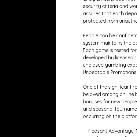
security criteria and wor
assures that each deposi
protected from unautho
People can be confident
system maintains the bes
Each game is tested for 
developed by licensed 
unbiased gambling expe
Unbeatable Promotions
One of the significant
beloved among on line b
bonuses for new people t
and seasonal tournaments
occurring on the platfo
    Pleasant Advantage: New players may like a gratifying begin with a 