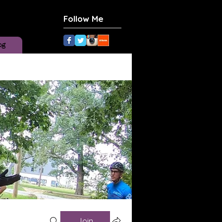
Follow Me
og
Join