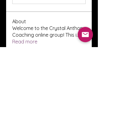
About
Welcome to the Crystal Anthony
Coaching online group! This i
...
Read more
Members
Innova Communications
Follow
anggun putri
Follow
ssnee49
Follow
ssnee49
clutch vape
Follow
ChatGPT Francais ChatGPTXOnline
Follow