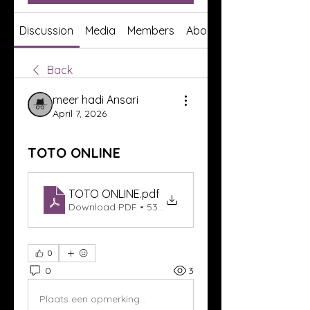
Discussion
Media
Members
About
Back
meer hadi Ansari
April 7, 2026
TOTO ONLINE
TOTO ONLINE
.pdf
Download PDF • 53KB
0
0
3
Plaats een opmerking...