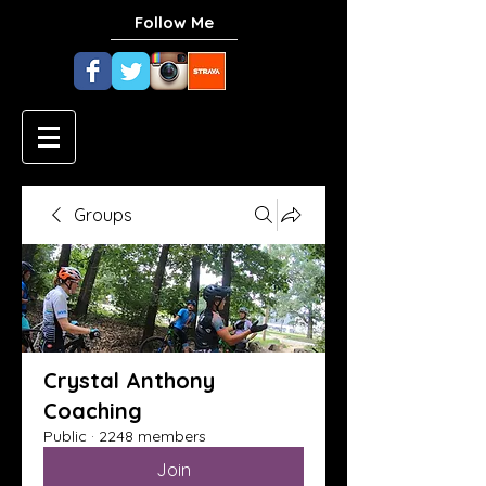
Follow Me
Groups
Crystal Anthony
Coaching
Public
·
2248 members
Join