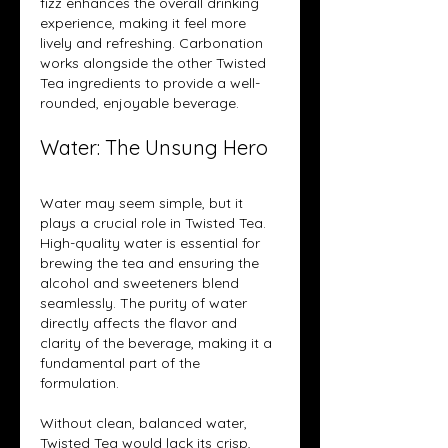
fizz enhances the overall drinking 
experience, making it feel more 
lively and refreshing. Carbonation 
works alongside the other Twisted 
Tea ingredients to provide a well-
rounded, enjoyable beverage.
Water: The Unsung Hero
Water may seem simple, but it 
plays a crucial role in Twisted Tea. 
High-quality water is essential for 
brewing the tea and ensuring the 
alcohol and sweeteners blend 
seamlessly. The purity of water 
directly affects the flavor and 
clarity of the beverage, making it a 
fundamental part of the 
formulation.
Without clean, balanced water, 
Twisted Tea would lack its crisp, 