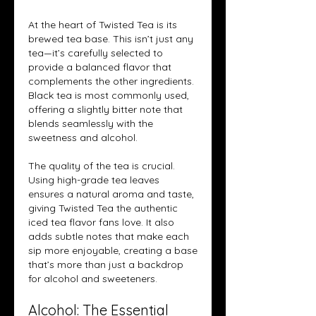
At the heart of Twisted Tea is its 
brewed tea base. This isn’t just any 
tea—it’s carefully selected to 
provide a balanced flavor that 
complements the other ingredients. 
Black tea is most commonly used, 
offering a slightly bitter note that 
blends seamlessly with the 
sweetness and alcohol.
The quality of the tea is crucial. 
Using high-grade tea leaves 
ensures a natural aroma and taste, 
giving Twisted Tea the authentic 
iced tea flavor fans love. It also 
adds subtle notes that make each 
sip more enjoyable, creating a base 
that’s more than just a backdrop 
for alcohol and sweeteners.
Alcohol: The Essential 