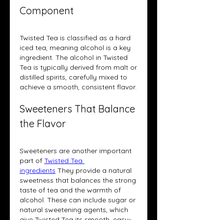
Component
Twisted Tea is classified as a hard 
iced tea, meaning alcohol is a key 
ingredient. The alcohol in Twisted 
Tea is typically derived from malt or 
distilled spirits, carefully mixed to 
achieve a smooth, consistent flavor.
Sweeteners That Balance 
the Flavor
Sweeteners are another important 
part of 
Twisted Tea 
ingredients
 They provide a natural 
sweetness that balances the strong 
taste of tea and the warmth of 
alcohol. These can include sugar or 
natural sweetening agents, which 
give Twisted Tea its smooth, easy-