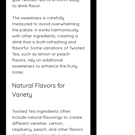
to-drink flavor.
The sweetness is carefully 
measured to avoid overwhelming 
the palate. It works harmoniously 
with other ingredients, creating a 
drink that is both refreshing and 
flavorful. Some variations of Twisted 
Tea, such as lemon or peach 
flavors, rely on additional 
sweeteners to enhance the fruity 
notes.
Natural Flavors for 
Variety
Twisted Tea ingredients often 
include natural flavorings to create 
different varieties. Lemon, 
raspberry, peach, and other flavors 