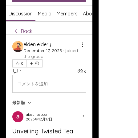
Discussion
Media
Members
About
Back
elden eldery
December 17, 2025
·
joined
the group.
0
1
6
コメントを追加…
最新順
abdul saboor
2025年12月17日
Unveiling Twisted Tea 