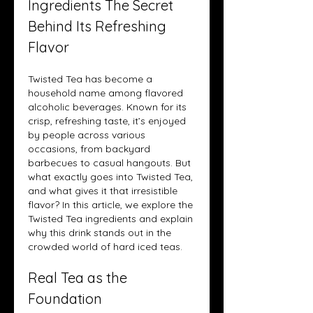
Ingredients The Secret 
Behind Its Refreshing 
Flavor
Twisted Tea has become a 
household name among flavored 
alcoholic beverages. Known for its 
crisp, refreshing taste, it’s enjoyed 
by people across various 
occasions, from backyard 
barbecues to casual hangouts. But 
what exactly goes into Twisted Tea, 
and what gives it that irresistible 
flavor? In this article, we explore the 
Twisted Tea ingredients and explain 
why this drink stands out in the 
crowded world of hard iced teas.
Real Tea as the 
Foundation