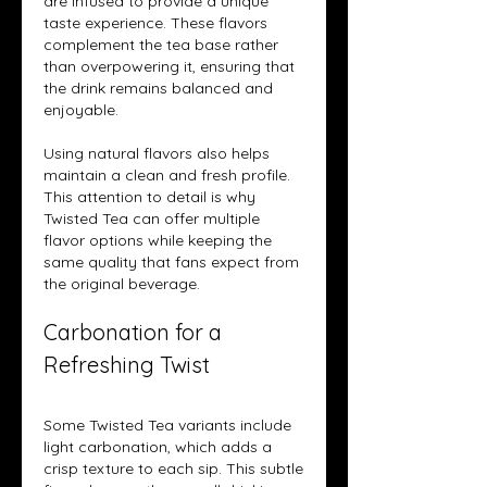
are infused to provide a unique 
taste experience. These flavors 
complement the tea base rather 
than overpowering it, ensuring that 
the drink remains balanced and 
enjoyable.
Using natural flavors also helps 
maintain a clean and fresh profile. 
This attention to detail is why 
Twisted Tea can offer multiple 
flavor options while keeping the 
same quality that fans expect from 
the original beverage.
Carbonation for a 
Refreshing Twist
Some Twisted Tea variants include 
light carbonation, which adds a 
crisp texture to each sip. This subtle 