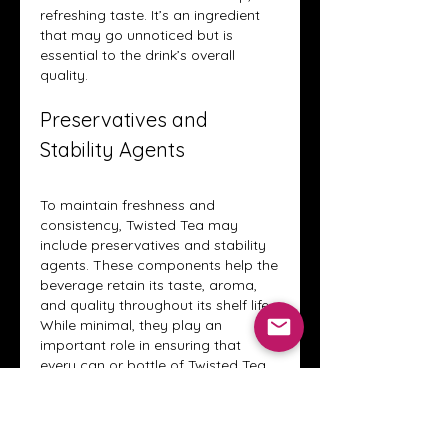
refreshing taste. It’s an ingredient 
that may go unnoticed but is 
essential to the drink’s overall 
quality.
Preservatives and 
Stability Agents
To maintain freshness and 
consistency, Twisted Tea may 
include preservatives and stability 
agents. These components help the 
beverage retain its taste, aroma, 
and quality throughout its shelf life. 
While minimal, they play an 
important role in ensuring that 
every can or bottle of Twisted Tea 
delivers the same enjoyable 
experience.
These ingredients allow Twisted Tea 