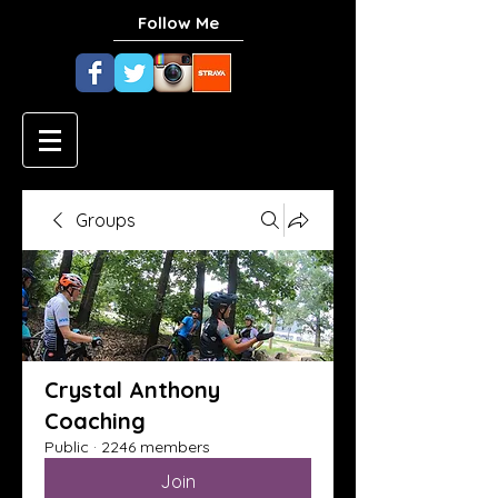
Follow Me
Groups
Crystal Anthony
Coaching
Public
·
2246 members
Join