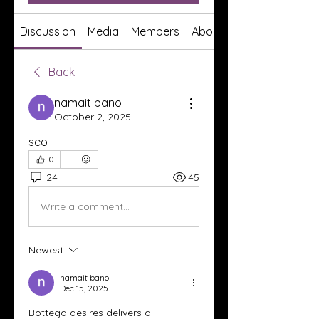
Discussion
Media
Members
About
Back
namait bano
October 2, 2025
seo
0
24
45
Write a comment...
Newest
namait bano
Dec 15, 2025
Bottega desires delivers a 