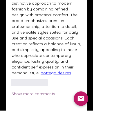
distinctive approach to modern 
fashion by combining refined 
design with practical comfort. The 
brand emphasizes premium 
craftsmanship, attention to detail, 
and versatile styles suited for daily 
use and special occasions. Each 
creation reflects a balance of luxury 
and simplicity, appealing to those 
who appreciate contemporary 
elegance, lasting quality, and 
confident self expression in their 
personal style. 
bottega desires
Like
Reply
Show more comments
About
Welcome to the Crystal Anthony
Coaching online group! This i
...