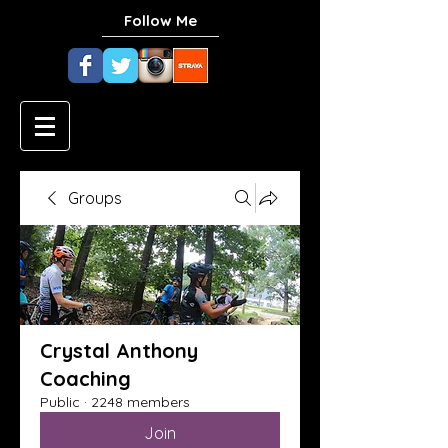
Follow Me
Groups
Crystal Anthony
Coaching
Public
·
2248 members
Join