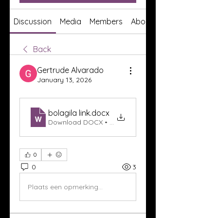
Discussion
Media
Members
About
Back
Gertrude Alvarado
January 13, 2026
bolagila link
.docx
Download DOCX • 16KB
0
0
3
Plaats een opmerking...