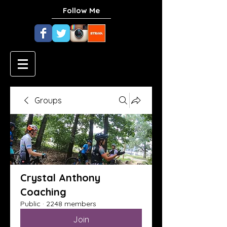
Follow Me
Groups
Crystal Anthony
Coaching
Public
·
2248 members
Join