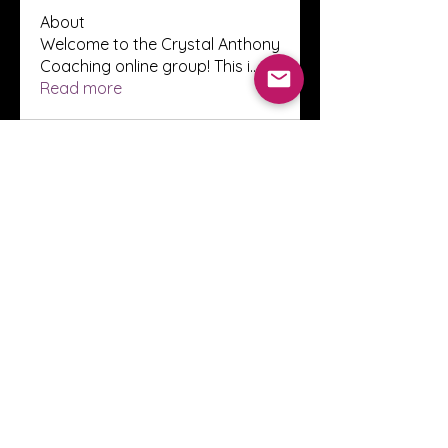
About
Welcome to the Crystal Anthony
Coaching online group! This i
...
Read more
Members
Innova Communications
Follow
anggun putri
Follow
ssnee49
Follow
ssnee49
clutch vape
Follow
ChatGPT Francais ChatGPTXOnline
Follow
See All Members (2248)