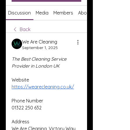
Discussion
Media
Members
About
Back
We Are Cleaning
September 1, 2025
The Best Cleaning Service 
Provider in London UK
Website
https://wearecleaning.co.uk/
Phone Number
01322 250 632
Address
We Are Cleaning, Victory Way, 