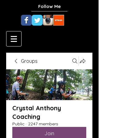
Follow Me
Groups
Crystal Anthony
Coaching
Public
·
2247 members
Join