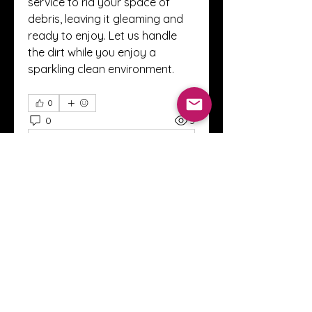
service to rid your space of 
debris, leaving it gleaming and 
ready to enjoy. Let us handle 
the dirt while you enjoy a 
sparkling clean environment.
0
0
3
コメントを追加…
About
Welcome to the Crystal Anthony
Coaching online group! This i
...
Read more
Members