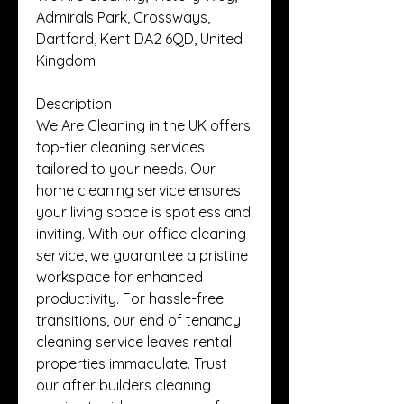
Admirals Park, Crossways, 
Dartford, Kent DA2 6QD, United 
Kingdom
Description
We Are Cleaning in the UK offers 
top-tier cleaning services 
tailored to your needs. Our 
home cleaning service ensures 
your living space is spotless and 
inviting. With our office cleaning 
service, we guarantee a pristine 
workspace for enhanced 
productivity. For hassle-free 
transitions, our end of tenancy 
cleaning service leaves rental 
properties immaculate. Trust 
our after builders cleaning 