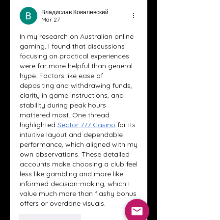
Владислав Ковалевский
Mar 27
In my research on Australian online 
gaming, I found that discussions 
focusing on practical experiences 
were far more helpful than general 
hype. Factors like ease of 
depositing and withdrawing funds, 
clarity in game instructions, and 
stability during peak hours 
mattered most. One thread 
highlighted 
Sector 777 Casino
 for its 
intuitive layout and dependable 
performance, which aligned with my 
own observations. These detailed 
accounts make choosing a club feel 
less like gambling and more like 
informed decision-making, which I 
value much more than flashy bonus 
offers or overdone visuals.
Like
Reply