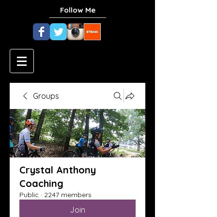
Follow Me
Groups
Crystal Anthony
Coaching
Public
·
2247 members
Join