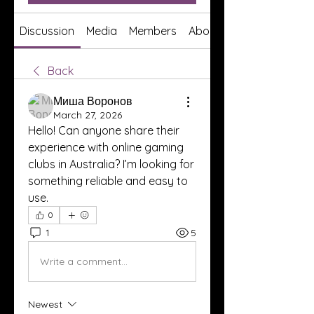
Discussion
Media
Members
About
Back
Миша Воронов
March 27, 2026
Hello! Can anyone share their 
experience with online gaming 
clubs in Australia? I’m looking for 
something reliable and easy to 
use.
0
1
5
Write a comment...
Newest