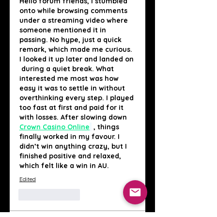
Hello forum friends, I stumbled 
onto while browsing comments 
under a streaming video where 
someone mentioned it in 
passing. No hype, just a quick 
remark, which made me curious. 
I looked it up later and landed on 
 during a quiet break. What 
interested me most was how 
easy it was to settle in without 
overthinking every step. I played 
too fast at first and paid for it 
with losses. After slowing down 
Crown Casino Online
, things 
finally worked in my favour. I 
didn’t win anything crazy, but I 
finished positive and relaxed, 
which felt like a win in AU.
Edited
Like
Reply