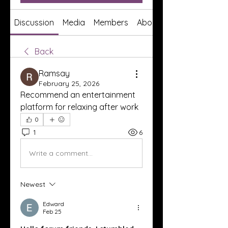
Discussion
Media
Members
About
Back
Ramsay
February 25, 2026
Recommend an entertainment 
platform for relaxing after work
0
1
6
Write a comment...
Newest
Edward
Feb 25