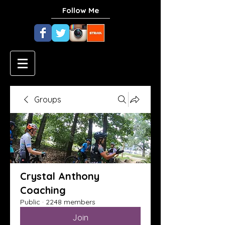
Follow Me
Groups
Crystal Anthony
Coaching
Public
·
2248 members
Join