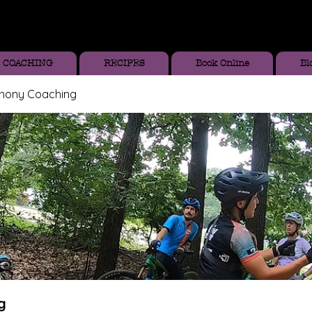
COACHING
RECIPES
Book Online
Bl
thony Coaching
g