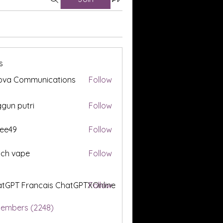
s
ova Communications
Follow
gun putri
Follow
ee49
Follow
tch vape
Follow
tGPT Francais ChatGPTXOnline
Follow
Members (2248)