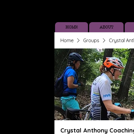
HOME
ABOUT
Home
Groups
Crystal An
Crystal Anthony Coachin