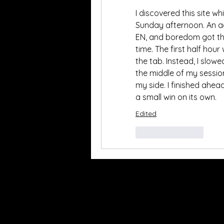
I discovered this site wh
Sunday afternoon. An ad
EN, and boredom got the
time. The first half hour
the tab. Instead, I slo
the middle of my sessio
my side. I finished ahead
a small win on its own.
Edited
Like
Reply