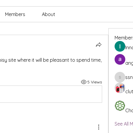
Members
About
Member
Inn
isy site where it will be pleasant to spend time, 
ang
ssn
ssnee49
5 Views
clu
Cha
See All 