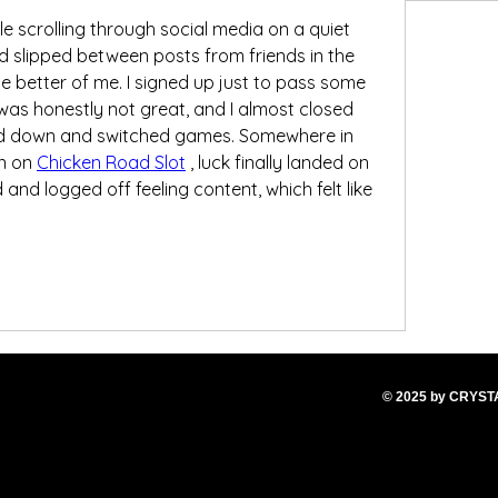
ile scrolling through social media on a quiet 
 slipped between posts from friends in the 
 better of me. I signed up just to pass some 
 was honestly not great, and I almost closed 
wed down and switched games. Somewhere in 
n on 
Chicken Road Slot
 , luck finally landed on 
 and logged off feeling content, which felt like 
© 2025
by CRYS
T