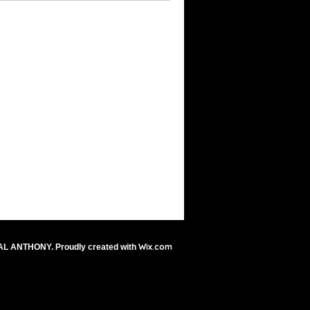
Wix.com
AL ANTHONY. Proudly created with