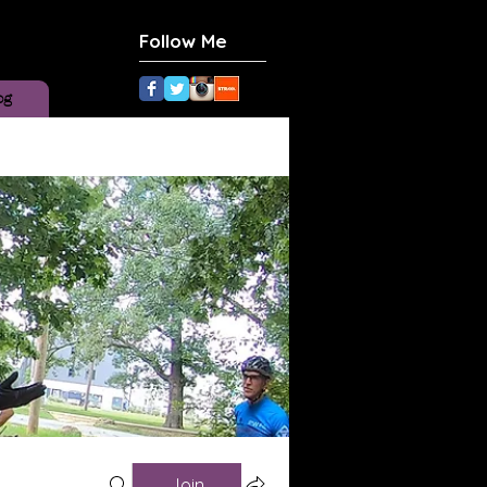
Follow Me
og
Join