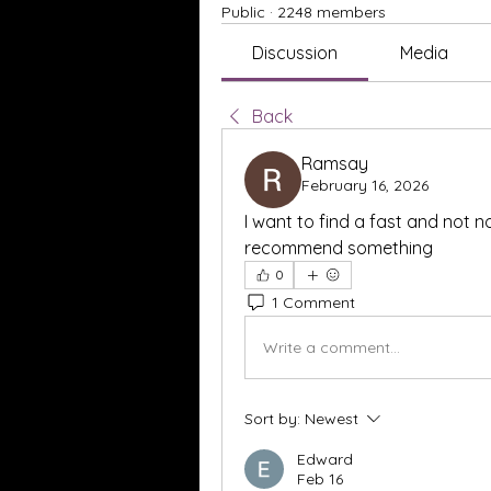
Public
·
2248 members
Discussion
Media
Back
Ramsay
February 16, 2026
I want to find a fast and not no
recommend something
0
1 Comment
Write a comment...
Sort by:
Newest
Edward
Feb 16