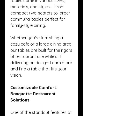
tables come in various sizes, 
materials, and styles — from 
compact two-seaters to larger 
communal tables perfect for 
family-style dining.
Whether you're furnishing a 
cozy cafe or a large dining area, 
our tables are built for the rigors 
of restaurant use while still 
delivering on design. Learn more 
and find a table that fits your 
vision.
Customizable Comfort: 
Banquette Restaurant 
Solutions
One of the standout features at 