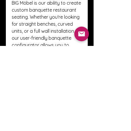
BIG Möbel is our ability to create 
custom banquette restaurant 
seating. Whether you're looking 
for straight benches, curved 
units, or a full wall installation, 
our user-friendly banquette 
configurator allows you to 
design every detail — 
dimensions, materials, colors, 
and more.
This flexibility means you don’t 
have to settle for off-the-shelf 
solutions. You get exactly what 
fits your brand and your space. 
Website for your personalized 
seating options — manufacturer 
prices included!