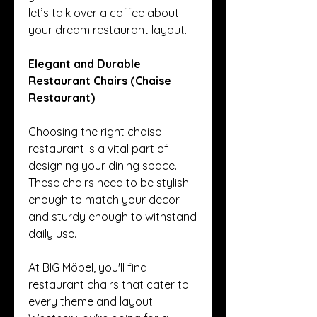
let’s talk over a coffee about 
your dream restaurant layout.
Elegant and Durable 
Restaurant Chairs (Chaise 
Restaurant)
Choosing the right chaise 
restaurant is a vital part of 
designing your dining space. 
These chairs need to be stylish 
enough to match your decor 
and sturdy enough to withstand 
daily use.
At BIG Möbel, you'll find 
restaurant chairs that cater to 
every theme and layout. 