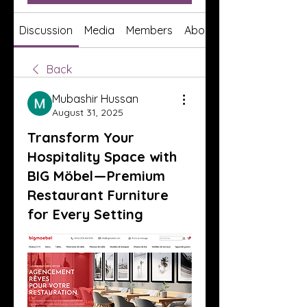
Discussion
Media
Members
About
Back
Mubashir Hussan
August 31, 2025
Transform Your
Hospitality Space with
BIG Möbel — Premium
Restaurant Furniture
for Every Setting