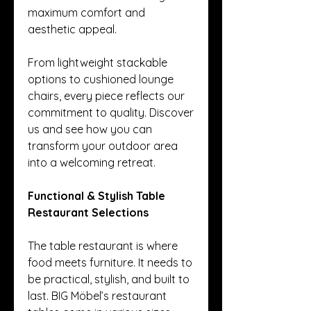
maximum comfort and 
aesthetic appeal.
From lightweight stackable 
options to cushioned lounge 
chairs, every piece reflects our 
commitment to quality. Discover 
us and see how you can 
transform your outdoor area 
into a welcoming retreat.
Functional & Stylish Table 
Restaurant Selections
The table restaurant is where 
food meets furniture. It needs to 
be practical, stylish, and built to 
last. BIG Möbel’s restaurant 