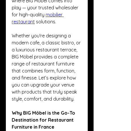
where BIG Möbel comes into 
play — your trusted wholesaler 
for high-quality 
mobilier 
restaurant
 solutions.
Whether you're designing a 
modern cafe, a classic bistro, or 
a luxurious restaurant terrace, 
BIG Möbel provides a complete 
range of restaurant furniture 
that combines form, function, 
and finesse. Let’s explore how 
you can upgrade your venue 
with products that truly speak 
style, comfort, and durability.
Why BIG Möbel is the Go-To 
Destination for Restaurant 
Furniture in France