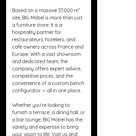
Based on a massive 37,000 m² 
site, BIG Möbel is more than just 
a furniture store. It is a 
hospitality partner for 
restaurateurs, hoteliers, and 
cafe owners across France and 
Europe. With a vast showroom 
and dedicated team, the 
company offers expert advice, 
competitive prices, and the 
convenience of a custom bench 
configurator — all in one place.
Whether you're looking to 
furnish a terrace, a dining hall, or 
a bar lounge, BIG Möbel has the 
variety and expertise to bring 
your vision to life. Visit us and 