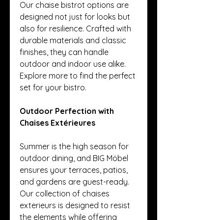
Our chaise bistrot options are 
designed not just for looks but 
also for resilience. Crafted with 
durable materials and classic 
finishes, they can handle 
outdoor and indoor use alike. 
Explore more to find the perfect 
set for your bistro.
Outdoor Perfection with 
Chaises Extérieures
Summer is the high season for 
outdoor dining, and BIG Möbel 
ensures your terraces, patios, 
and gardens are guest-ready. 
Our collection of chaises 
exterieurs is designed to resist 
the elements while offering 