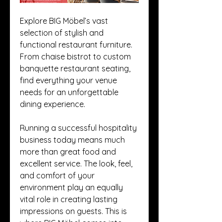
Explore BIG Möbel’s vast 
selection of stylish and 
functional restaurant furniture. 
From chaise bistrot to custom 
banquette restaurant seating, 
find everything your venue 
needs for an unforgettable 
dining experience.
Running a successful hospitality 
business today means much 
more than great food and 
excellent service. The look, feel, 
and comfort of your 
environment play an equally 
vital role in creating lasting 
impressions on guests. This is 