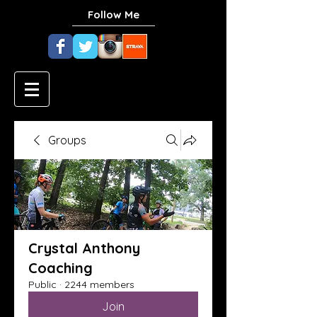
Follow Me
Groups
Crystal Anthony
Coaching
Public
·
2244 members
Join