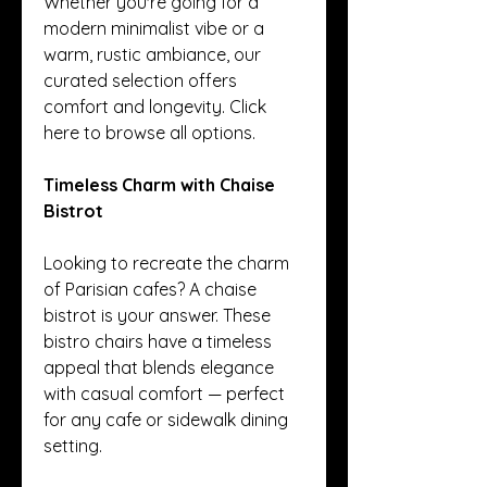
Whether you're going for a 
modern minimalist vibe or a 
warm, rustic ambiance, our 
curated selection offers 
comfort and longevity. Click 
here to browse all options.
Timeless Charm with Chaise 
Bistrot
Looking to recreate the charm 
of Parisian cafes? A chaise 
bistrot is your answer. These 
bistro chairs have a timeless 
appeal that blends elegance 
with casual comfort — perfect 
for any cafe or sidewalk dining 
setting.