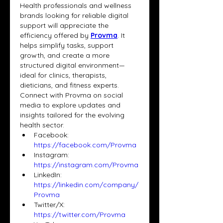
Health professionals and wellness 
brands looking for reliable digital 
support will appreciate the 
efficiency offered by 
Provma
. It 
helps simplify tasks, support 
growth, and create a more 
structured digital environment—
ideal for clinics, therapists, 
dieticians, and fitness experts. 
Connect with Provma on social 
media to explore updates and 
insights tailored for the evolving 
health sector.
Facebook: 
https://facebook.com/Provma
Instagram: 
https://instagram.com/Provma
LinkedIn: 
https://linkedin.com/company/
Provma
Twitter/X: 
https://twitter.com/Provma