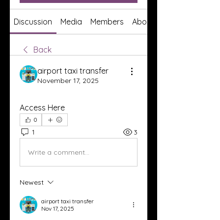
Discussion
Media
Members
About
Back
airport taxi transfer
November 17, 2025
Access Here
0
1
3
Write a comment...
Newest
airport taxi transfer
Nov 17, 2025