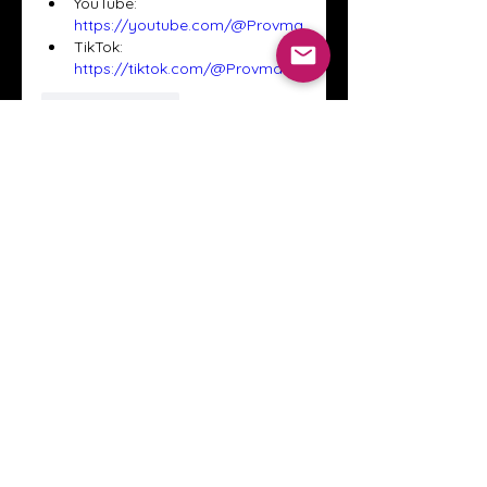
YouTube: 
https://youtube.com/@Provma
TikTok: 
https://tiktok.com/@Provma
Like
Reply
About
Welcome to the Crystal Anthony
Coaching online group! This i
...
Read more
Members
Innova Communications
Follow
anggun putri
Follow
ssnee49
Follow
ssnee49