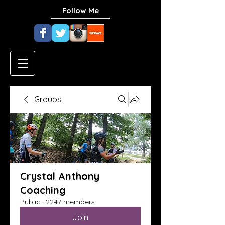
Follow Me
Groups
Crystal Anthony
Coaching
Public
·
2247 members
Join