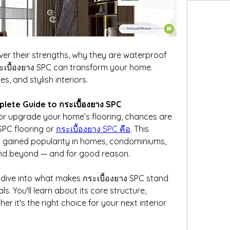
ver their strengths, why they are waterproof 
ะเบื้องยาง SPC can transform your home. 
es, and stylish interiors.
lete Guide to กระเบื้องยาง SPC
 or upgrade your home’s flooring, chances are 
PC flooring or 
กระเบื้องยาง SPC คือ
. This 
y gained popularity in homes, condominiums, 
and beyond — and for good reason.
ep dive into what makes กระเบื้องยาง SPC stand 
s. You'll learn about its core structure, 
r it's the right choice for your next interior 