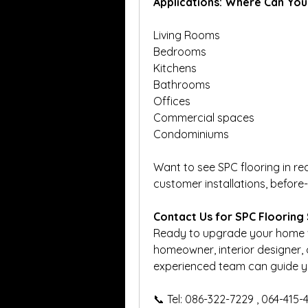
Applications: Where Can You
Living Rooms
Bedrooms
Kitchens
Bathrooms
Offices
Commercial spaces
Condominiums
Want to see SPC flooring in rea
customer installations, before
Contact Us for SPC Flooring 
Ready to upgrade your home wit
homeowner, interior designer, o
experienced team can guide you
📞 Tel: 086-322-7229 , 064-415-