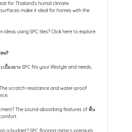
eat for Thailand’s humid climate.
t surfaces make it ideal for homes with the 
gn ideas using SPC tiles? Click here to explore 
You?
ะเบื้องยาง SPC fits your lifestyle and needs, 
 The scratch resistance and water-proof 
ice.
tment? The sound-absorbing features of พื้น 
comfort.
 on a budget? SPC flooring mimics premium 