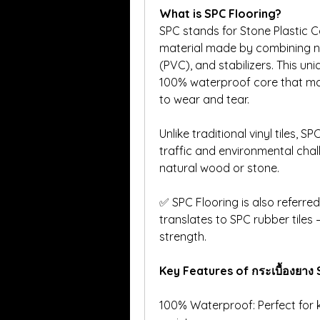
What is SPC Flooring?
SPC stands for Stone Plastic Com
material made by combining nat
(PVC), and stabilizers. This un
100% waterproof core that mak
to wear and tear.
Unlike traditional vinyl tiles, S
traffic and environmental chall
natural wood or stone.
✅ SPC Flooring is also referred 
translates to SPC rubber tiles —
strength.
Key Features of กระเบื้องยาง
100% Waterproof: Perfect for 