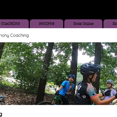
COACHING
RECIPES
Book Online
Bl
thony Coaching
g