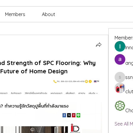
Members
About
Member
Inn
nd Strength of SPC Flooring: Why
ang
e Future of Home Design
ssn
ssnee49
clu
Cha
See All 