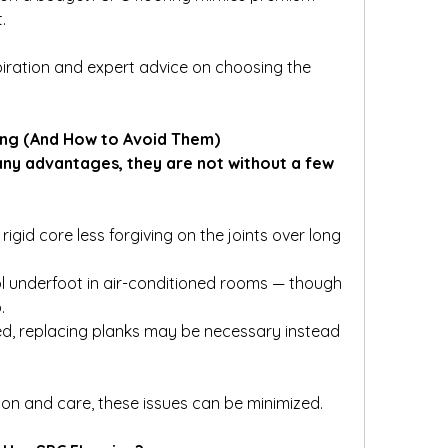
.
nspiration and expert advice on choosing the 
ing (And How to Avoid Them)
many advantages, they are not without a few 
igid core less forgiving on the joints over long 
l underfoot in air-conditioned rooms — though 
.
ed, replacing planks may be necessary instead 
tion and care, these issues can be minimized.