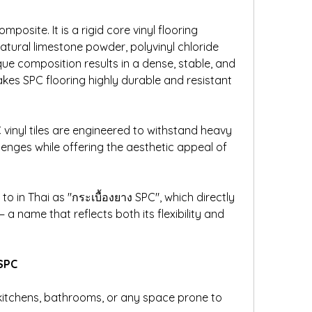
posite. It is a rigid core vinyl flooring 
ural limestone powder, polyvinyl chloride 
ique composition results in a dense, stable, and 
es SPC flooring highly durable and resistant 
PC vinyl tiles are engineered to withstand heavy 
enges while offering the aesthetic appeal of 
to in Thai as "กระเบื้องยาง SPC", which directly 
 a name that reflects both its flexibility and 
 SPC
kitchens, bathrooms, or any space prone to 