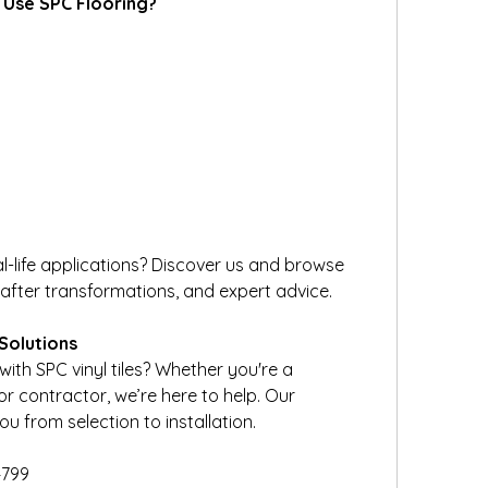
 Use SPC Flooring?
l-life applications? Discover us and browse 
-after transformations, and expert advice.
Solutions
h SPC vinyl tiles? Whether you're a 
r contractor, we’re here to help. Our 
 from selection to installation.
4799