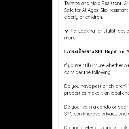
Termite and Mold Resistant: Gr
Safe for All Ages: Slip-resistan
elderly or children.
💡 Tip: Looking for stylish desi
more.
Is กระเบื้องยาง SPC Right for 
If you're still unsure whether กร
consider the following:
Do you have pets or children?
properties make it an ideal cho
Do you live in a condo or apar
SPC can improve privacy and 
Do you prefer a luxurious look