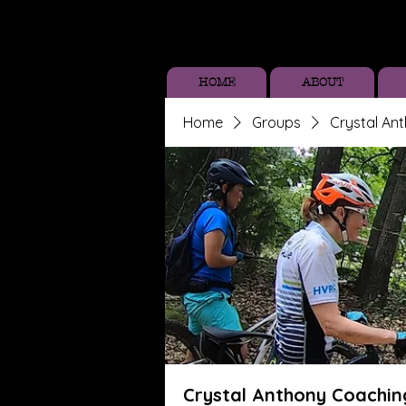
HOME
ABOUT
Home
Groups
Crystal An
Crystal Anthony Coachin