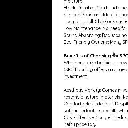
moisture.
Highly Durable: Can handle hea
Scratch Resistant: Ideal for ho
Easy to Install: Click-lock sys
Low Maintenance: No need for 
Sound Absorbing: Reduces noi
Eco-Friendly Options: Many SPC
Benefits of Choosing พื้น SPC
Whether you're building a new 
(SPC flooring) offers a range o
investment:
Aesthetic Variety: Comes in var
resemble natural materials li
Comfortable Underfoot: Despite
soft underfoot, especially whe
Cost-Effective: You get the lux
hefty price tag.