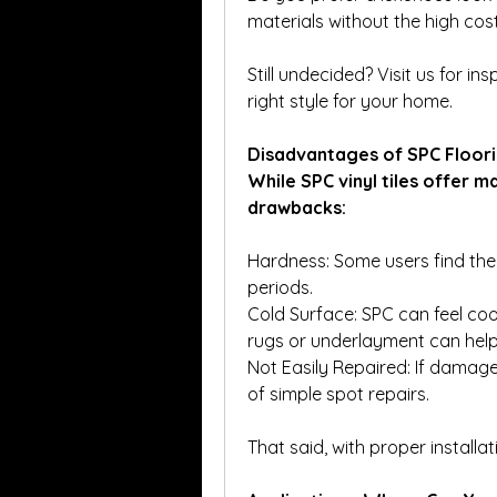
materials without the high cost
Still undecided? Visit us for i
right style for your home.
Disadvantages of SPC Floor
While SPC vinyl tiles offer 
drawbacks:
Hardness: Some users find the r
periods.
Cold Surface: SPC can feel coo
rugs or underlayment can help
Not Easily Repaired: If damag
of simple spot repairs.
That said, with proper installa