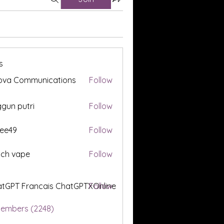
s
ova Communications
Follow
gun putri
Follow
ee49
Follow
tch vape
Follow
tGPT Francais ChatGPTXOnline
Follow
Members (2248)