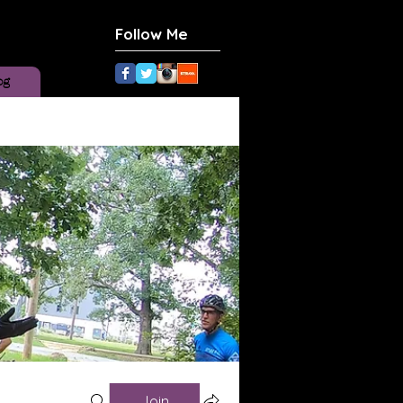
Follow Me
og
Join