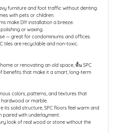
vy furniture and foot traffic without denting.
mes with pets or children.
tems make DIY installation a breeze.
polishing or waxing.
se — great for condominiums and offices.
 tiles are recyclable and non-toxic.
home or renovating an old space, พื้น SPC 
f benefits that make it a smart, long-term 
ious colors, patterns, and textures that 
ke hardwood or marble.
 its solid structure, SPC floors feel warm and 
n paired with underlayment.
ury look of real wood or stone without the 