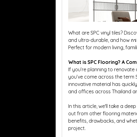
What are SPC vinyl tiles? Disco
and ultra-durable, and how กร
Perfect for modern living, famili
What is SPC Flooring? A Comp
If you’re planning to renovate
you’ve come across the term S
innovative material has quickl
and offices across Thailand 
In this article, we'll take a de
out from other flooring material
benefits, drawbacks, and whethe
project.