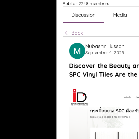
Public
·
2248 members
Discussion
Media
Back
Mubashir Hussan
September 4, 2025
Discover the Beauty a
SPC Vinyl Tiles Are th