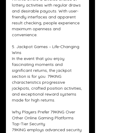
lottery activities with regular draws 
and desirable payouts. With user-
friendly interfaces and apparent 
result checking, people experience 
maximum openness and 
convenience.
5. Jackpot Games – Life-Changing 
Wins
In the event that you enjoy 
fascinating moments and 
significant returns, the jackpot 
section is for you. 79KING 
characteristics progressive 
jackpots, crafted position activities, 
and exceptional reward systems 
made for high returns.
Why Players Prefer 79KING Over 
Other Online Gaming Platforms
Top-Tier Security
79KING employs advanced security 