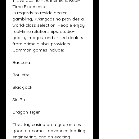
1. Live Casino – Authentic & Real-
Time Experience
In regards to reside dealer 
gambling, 79kingcasino provides a 
world-class selection. People enjoy 
real-time relationships, studio-
quality images, and skilled dealers 
from prime global providers. 
Common games include:
Baccarat
Roulette
Blackjack
Sic Bo
Dragon Tiger
The stay casino area guarantees 
good outcomes, advanced loading 
engineering, and an exciting 