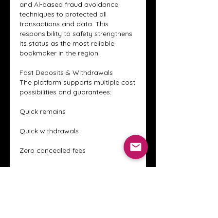
and AI-based fraud avoidance 
techniques to protected all 
transactions and data. This 
responsibility to safety strengthens 
its status as the most reliable 
bookmaker in the region.
Fast Deposits & Withdrawals
The platform supports multiple cost 
possibilities and guarantees:
Quick remains
Quick withdrawals
Zero concealed fees
Financial transparency is really a 
key principle of the platform.
24/7 Customer Support
Customer care at 79kingcasino is 