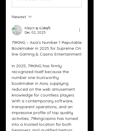
Newest
Kăŋch ʞı Gűʀɩƴă
Dec 02, 2025
79KING – Asia's Number 1 Reputable 
Bookmaker in 2025 for Supreme On 
line Gaming & Casino Entertainment
In 2025, 79KING has firmly 
recognized itself because the 
number one trustworthy 
bookmaker in Asia, supplying 
reduced on the web amusement 
knowledge for countless players. 
With a contemporary software, 
transparent operations, and an 
impressive profile of top quality 
activities, 79kingcasino has turned 
into a trusted location for both 
beginners and qualified bettors. 