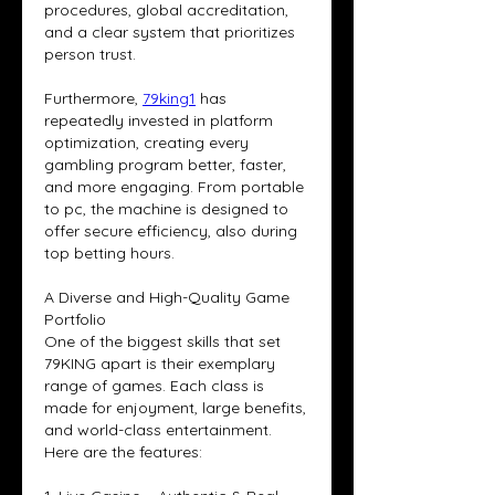
procedures, global accreditation, 
and a clear system that prioritizes 
person trust.
Furthermore, 
79king1
 has 
repeatedly invested in platform 
optimization, creating every 
gambling program better, faster, 
and more engaging. From portable 
to pc, the machine is designed to 
offer secure efficiency, also during 
top betting hours.
A Diverse and High-Quality Game 
Portfolio
One of the biggest skills that set 
79KING apart is their exemplary 
range of games. Each class is 
made for enjoyment, large benefits, 
and world-class entertainment. 
Here are the features: