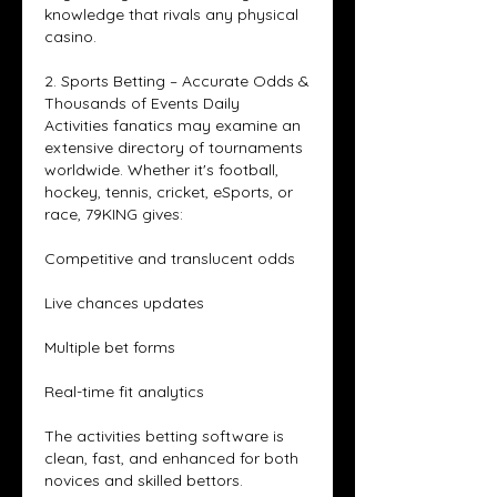
knowledge that rivals any physical 
casino.
2. Sports Betting – Accurate Odds & 
Thousands of Events Daily
Activities fanatics may examine an 
extensive directory of tournaments 
worldwide. Whether it's football, 
hockey, tennis, cricket, eSports, or 
race, 79KING gives:
Competitive and translucent odds
Live chances updates
Multiple bet forms
Real-time fit analytics
The activities betting software is 
clean, fast, and enhanced for both 
novices and skilled bettors.