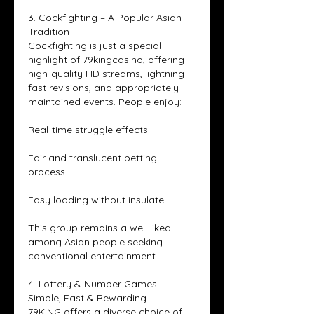
3. Cockfighting – A Popular Asian 
Tradition
Cockfighting is just a special 
highlight of 79kingcasino, offering 
high-quality HD streams, lightning-
fast revisions, and appropriately 
maintained events. People enjoy:
Real-time struggle effects
Fair and translucent betting 
process
Easy loading without insulate
This group remains a well liked 
among Asian people seeking 
conventional entertainment.
4. Lottery & Number Games – 
Simple, Fast & Rewarding
79KING offers a diverse choice of 