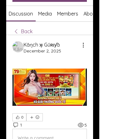
Discussion
Media
Members
About
Back
Kăŋch ʞı Gűʀɩƴă
December 2, 2025
0
1
5
Write a comment...