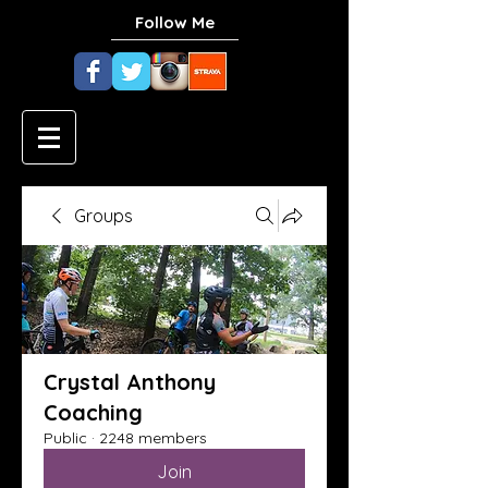
Follow Me
Groups
Crystal Anthony
Coaching
Public
·
2248 members
Join