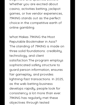
Whether you are excited about 
casino, activities betting, jackpot 
games, or live vendor experiences, 
79KING stands out as the perfect 
choice in the competitive earth of 
online gambling.
What Makes 79KING the Most 
Reputable Bookmaker in Asia?
The standing of 79KING is made on 
three solid foundations: credibility, 
technology, and client 
satisfaction.The program employs 
sophisticated safety structure to 
guard person information, ensures 
fair gameplay, and provides 
lightning-fast transactions. In 2025, 
as the web betting business 
develops rapidly, people look for 
consistency a lot more than ever. 
79KING has regularly met these 
objectives through tested 