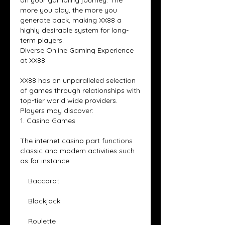
on your gambling journey. The 
more you play, the more you 
generate back, making XX88 a 
highly desirable system for long-
term players.
Diverse Online Gaming Experience 
at XX88
XX88 has an unparalleled selection 
of games through relationships with 
top-tier world wide providers. 
Players may discover:
1. Casino Games
The internet casino part functions 
classic and modern activities such 
as for instance:
    Baccarat
    Blackjack
    Roulette