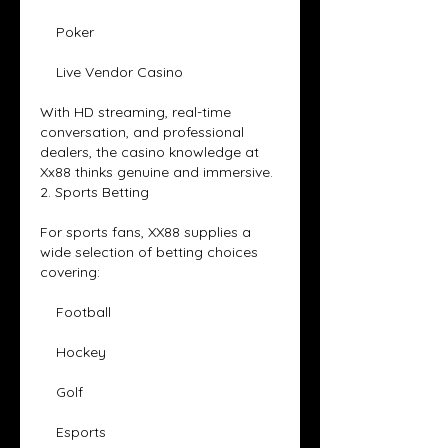
    Poker
    Live Vendor Casino
With HD streaming, real-time 
conversation, and professional 
dealers, the casino knowledge at 
Xx88 thinks genuine and immersive.
2. Sports Betting
For sports fans, XX88 supplies a 
wide selection of betting choices 
covering:
    Football
    Hockey
    Golf
    Esports