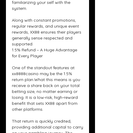
familiarizing your self with the 
system.
Along with constant promotions, 
regular rewards, and unique event 
rewards, XX88 ensures their players 
generally sense respected and 
supported.
1.5% Refund – A Huge Advantage 
for Every Player
One of the standout features at 
xx8888casino may be the 1.5% 
return plan.What this means is you 
receive a share back on your total 
betting size, no matter earning or 
losing. It is a low-risk, high-reward 
benefit that sets XX88 apart from 
other platforms.
That return is quickly credited, 
providing additional capital to carry 