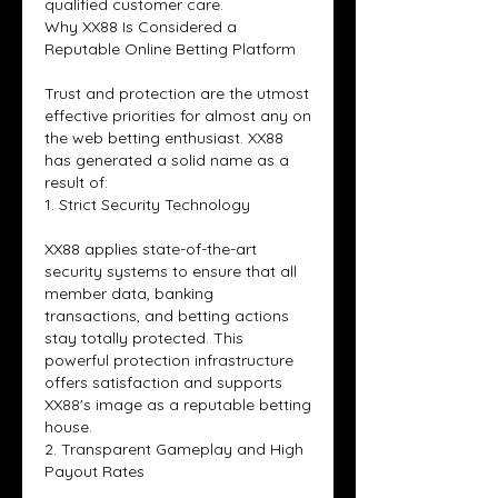
qualified customer care.
Why XX88 Is Considered a 
Reputable Online Betting Platform
Trust and protection are the utmost 
effective priorities for almost any on 
the web betting enthusiast. XX88 
has generated a solid name as a 
result of:
1. Strict Security Technology
XX88 applies state-of-the-art 
security systems to ensure that all 
member data, banking 
transactions, and betting actions 
stay totally protected. This 
powerful protection infrastructure 
offers satisfaction and supports 
XX88's image as a reputable betting 
house.
2. Transparent Gameplay and High 
Payout Rates