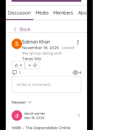
Discussion
Media
Members
About
Back
Salman Khan
November 18, 2025
·
joined
the group along with
Taras Sito
.
0
1
4
Write a comment...
Newest
david warner
Nov 18, 2025
XX88 – The Dependable Online 