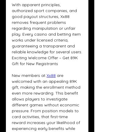
With apparent principles, 
authorized sport companies, and 
good payout structures, Xx88 
removes frequent problems 
regarding manipulation or unfair 
play. Every casino and betting item 
works under licensed criteria, 
guaranteeing a transparent and 
reliable knowledge for several users.
Exciting Welcome Offer – Get 89K 
Gift for New Registrants
New members at 
Xx88
 are 
welcomed with an appealing 89K 
gift, making the enrollment method 
even more rewarding. This benefit 
allows players to investigate 
different games without economic 
pressure. From position models to 
card activities, that first-time 
reward increases your likelihood of 
experiencing early benefits while 