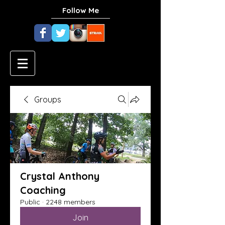
Follow Me
Groups
Crystal Anthony
Coaching
Public
·
2248 members
Join