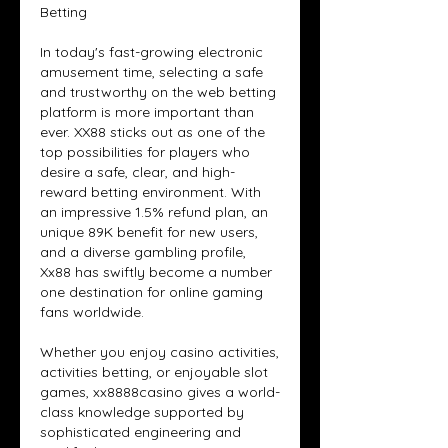
Betting 
In today's fast-growing electronic 
amusement time, selecting a safe 
and trustworthy on the web betting 
platform is more important than 
ever. XX88 sticks out as one of the 
top possibilities for players who 
desire a safe, clear, and high-
reward betting environment. With 
an impressive 1.5% refund plan, an 
unique 89K benefit for new users, 
and a diverse gambling profile, 
Xx88 has swiftly become a number 
one destination for online gaming 
fans worldwide.
Whether you enjoy casino activities, 
activities betting, or enjoyable slot 
games, xx8888casino gives a world-
class knowledge supported by 
sophisticated engineering and 