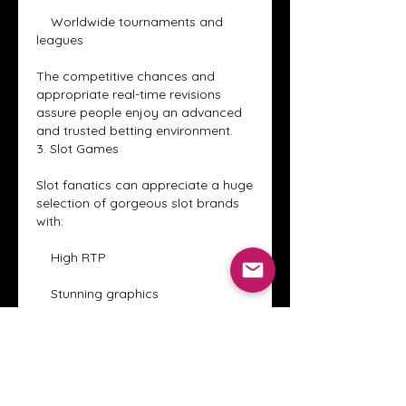
    Worldwide tournaments and 
leagues
The competitive chances and 
appropriate real-time revisions 
assure people enjoy an advanced 
and trusted betting environment.
3. Slot Games
Slot fanatics can appreciate a huge 
selection of gorgeous slot brands 
with:
    High RTP
    Stunning graphics
    Advantage rounds
    Progressive jackpots
These features enhance the 