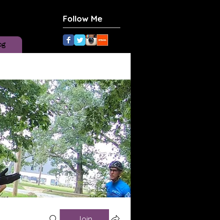
Follow Me
og
Join