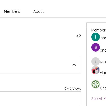
Members
About
Member
Inn
ang
ssn
ssnee49
clu
Cha
2 Views
See All 