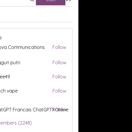
s
ova Communications
Follow
gun putri
Follow
ee49
Follow
tch vape
Follow
tGPT Francais ChatGPTXOnline
Follow
Members (2248)