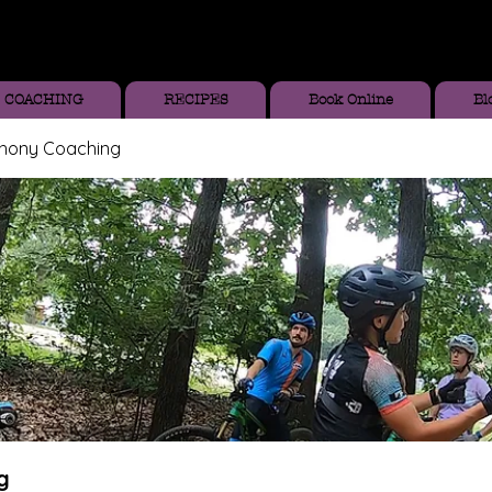
COACHING
RECIPES
Book Online
Bl
thony Coaching
g