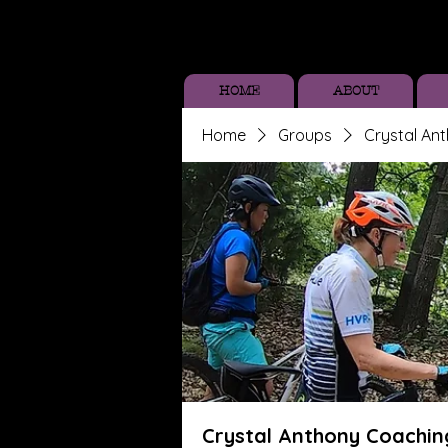
HOME
ABOUT
Home
Groups
Crystal An
Crystal Anthony Coachin