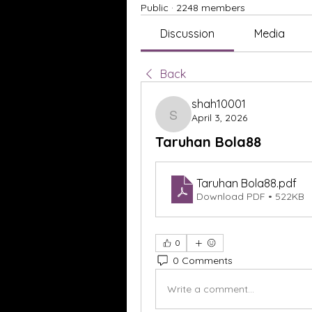
Public
·
2248 members
Discussion
Media
Back
shah10001
April 3, 2026
shah10001
Taruhan Bola88
Taruhan Bola88
.pdf
Download PDF • 522KB
0
0 Comments
Write a comment...