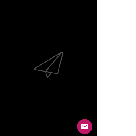
Coming Soon!
Our website is currently under
construction.
In the meantime, feel free to E-mail
with any questions...
crystal.anthony@gordon.edu