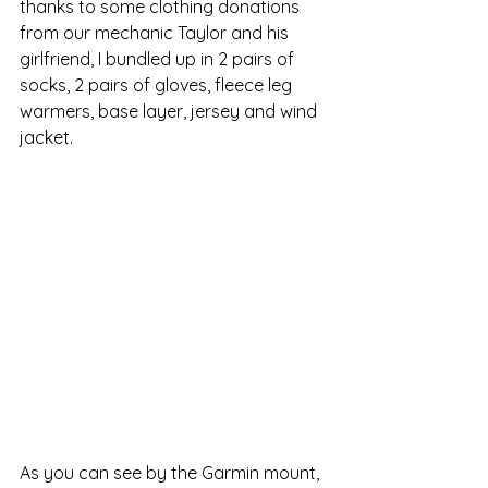
thanks to some clothing donations 
from our mechanic Taylor and his 
girlfriend, I bundled up in 2 pairs of 
socks, 2 pairs of gloves, fleece leg 
warmers, base layer, jersey and wind 
jacket. 
As you can see by the Garmin mount, 