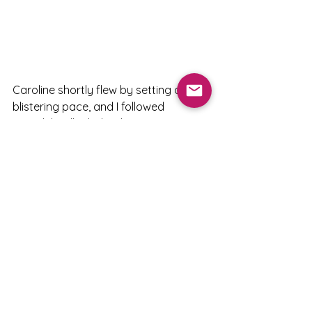
Caroline shortly flew by setting a 
blistering pace, and I followed 
Meredith Miller behind.   
Soon Katie Compton, Chloe, Georgia 
Gould, and Rachel also passed me.   