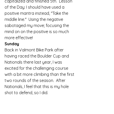
capitalized and finished 5th.  Lesson 
of the Day: I should have used a 
positive mantra instead, "Take the 
middle line."  Using the negative 
sabotaged my move; focusing the 
mind on on the positive is so much 
more effective! 
Sunday
Back in Valmont Bike Park after 
having raced the Boulder Cup and 
Nationals there last year, I was 
excited for the challenging course 
with a bit more climbing than the first 
two rounds of the season.  After 
Nationals, I feel that this is my hole 
shot to defend, so I did.   