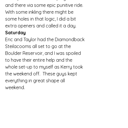
and there via some epic punitive ride.  
With some inkling there might be 
some holes in that logic, I did a bit 
extra openers and called it a day. 
Saturday
Eric and Taylor had the Diamondback 
Steilacooms all set to go at the 
Boulder Reservoir, and I was spoiled 
to have their entire help and the 
whole set-up to myself as Kerry took 
the weekend off.  These guys kept 
everything in great shape all 
weekend. 