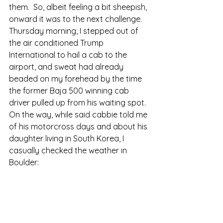
them.  So, albeit feeling a bit sheepish, 
onward it was to the next challenge. 
Thursday morning, I stepped out of 
the air conditioned Trump 
International to hail a cab to the 
airport, and sweat had already 
beaded on my forehead by the time 
the former Baja 500 winning cab 
driver pulled up from his waiting spot.  
On the way, while said cabbie told me 
of his motorcross days and about his 
daughter living in South Korea, I 
casually checked the weather in 
Boulder: 