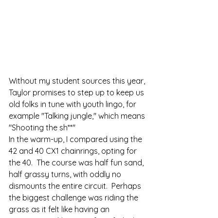
Without my student sources this year, 
Taylor promises to step up to keep us 
old folks in tune with youth lingo, for 
example "Talking jungle," which means 
"Shooting the sh**"   
In the warm-up, I compared using the 
42 and 40 CX1 chainrings, opting for 
the 40.  The course was half fun sand, 
half grassy turns, with oddly no 
dismounts the entire circuit.  Perhaps 
the biggest challenge was riding the 
grass as it felt like having an 