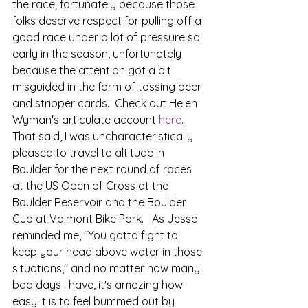
the race; fortunately because those 
folks deserve respect for pulling off a 
good race under a lot of pressure so 
early in the season, unfortunately 
because the attention got a bit 
misguided in the form of tossing beer 
and stripper cards.  Check out Helen 
Wyman's articulate account 
here
. 
That said, I was uncharacteristically 
pleased to travel to altitude in 
Boulder for the next round of races 
at the US Open of Cross at the 
Boulder Reservoir and the Boulder 
Cup at Valmont Bike Park.   As Jesse 
reminded me, "You gotta fight to 
keep your head above water in those 
situations," and no matter how many 
bad days I have, it's amazing how 
easy it is to feel bummed out by 