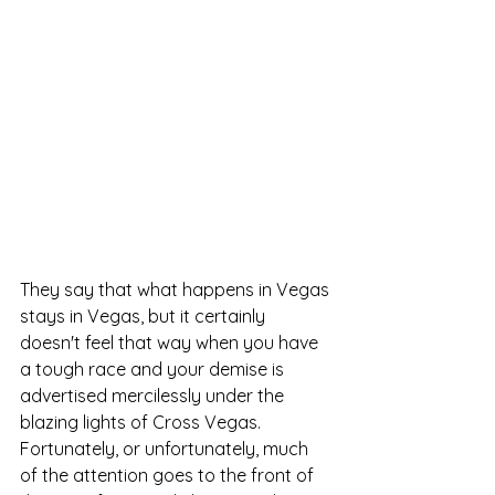
They say that what happens in Vegas 
stays in Vegas, but it certainly 
doesn't feel that way when you have 
a tough race and your demise is 
advertised mercilessly under the 
blazing lights of Cross Vegas.  
Fortunately, or unfortunately, much 
of the attention goes to the front of 