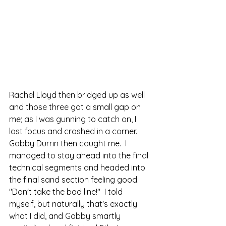
Rachel Lloyd then bridged up as well 
and those three got a small gap on 
me; as I was gunning to catch on, I 
lost focus and crashed in a corner.  
Gabby Durrin then caught me.  I 
managed to stay ahead into the final 
technical segments and headed into 
the final sand section feeling good.  
"Don't take the bad line!"  I told 
myself, but naturally that's exactly 
what I did, and Gabby smartly 