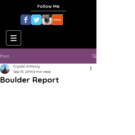
Follow Me
Post
Crystal Anthony
Sep 15, 2014
4 min read
Boulder Report