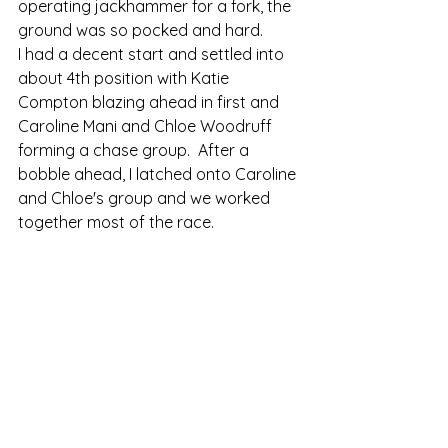
operating jackhammer for a fork, the 
ground was so pocked and hard. 
I had a decent start and settled into 
about 4th position with Katie 
Compton blazing ahead in first and 
Caroline Mani and Chloe Woodruff 
forming a chase group.  After a 
bobble ahead, I latched onto Caroline 
and Chloe's group and we worked 
together most of the race.   