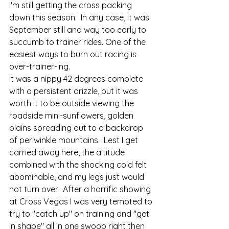
I'm still getting the cross packing 
down this season.  In any case, it was 
September still and way too early to 
succumb to trainer rides. One of the 
easiest ways to burn out racing is 
over-trainer-ing. 
It was a nippy 42 degrees complete 
with a persistent drizzle, but it was 
worth it to be outside viewing the 
roadside mini-sunflowers, golden 
plains spreading out to a backdrop 
of periwinkle mountains.  Lest I get 
carried away here, the altitude 
combined with the shocking cold felt 
abominable, and my legs just would 
not turn over.  After a horrific showing 
at Cross Vegas I was very tempted to 
try to "catch up" on training and "get 
in shape" all in one swoop right then 