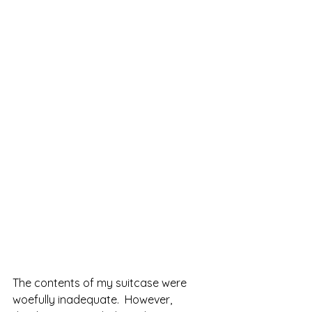
The contents of my suitcase were 
woefully inadequate.  However, 