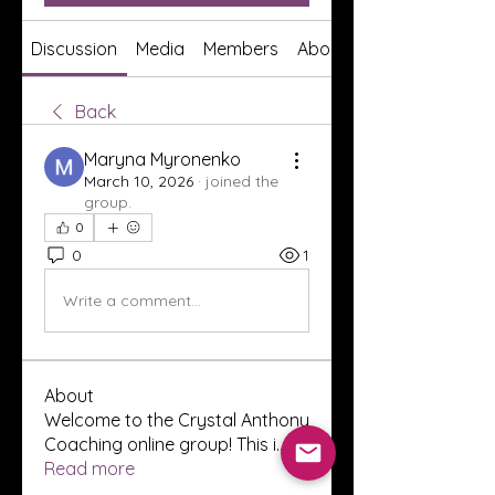
Discussion
Media
Members
About
Back
Maryna Myronenko
March 10, 2026
·
joined the
group.
0
0
1
Write a comment...
About
Welcome to the Crystal Anthony
Coaching online group! This i
...
Read more