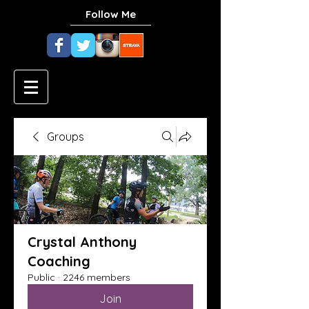
Follow Me
Groups
Crystal Anthony
Coaching
Public
·
2246 members
Join