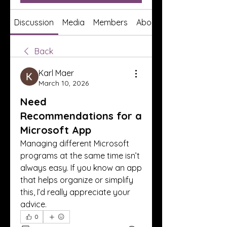
Discussion
Media
Members
About
Back
Karl Maer
March 10, 2026
Need
Recommendations for a
Microsoft App
Managing different Microsoft 
programs at the same time isn’t 
always easy. If you know an app 
that helps organize or simplify 
this, I’d really appreciate your 
advice.
0