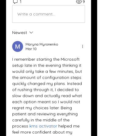
1
9
Write a comment...
Newest
Maryna Myronenko
Mar 10
I remember starting the Microsoft 
setup late in the evening thinking it 
would only take a few minutes, but 
the amount of configuration steps 
quickly changed my plans. Instead 
of rushing through it, I decided to 
slow down and actually read what 
each option meant so I would not 
regret my choices later. Being 
patient and reviewing everything 
carefully in the middle of the 
process 
kms activator
 helped me 
feel more confident about my 