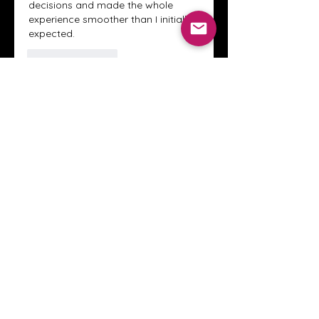
decisions and made the whole 
experience smoother than I initially 
expected.
Like
Reply
About
Welcome to the Crystal Anthony
Coaching online group! This i
...
Read more
Members
Innova Communications
Follow
anggun putri
Follow
ssnee49
Follow
ssnee49
clutch vape
Follow