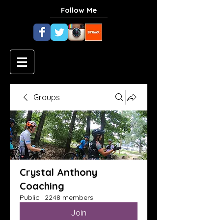
Follow Me
Groups
Crystal Anthony
Coaching
Public
·
2248 members
Join