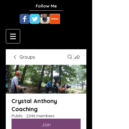
Follow Me
Groups
Crystal Anthony
Coaching
Public
·
2246 members
Join