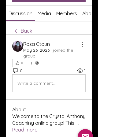
Discussion
Media
Members
About
Back
Rosa Ctoun
May 26, 2026
·
joined the
group.
0
0
1
Write a comment...
About
Welcome to the Crystal Anthony
Coaching online group! This i
...
Read more