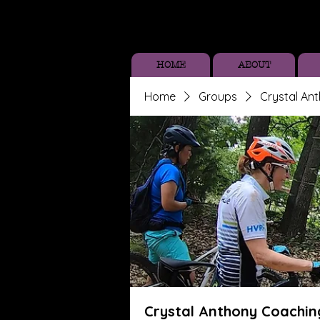
HOME
ABOUT
Home
Groups
Crystal An
Crystal Anthony Coachin