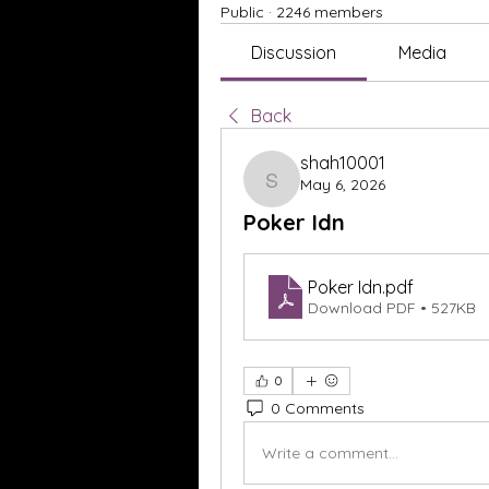
Public
·
2246 members
Discussion
Media
Back
shah10001
May 6, 2026
shah10001
Poker Idn
Poker Idn
.pdf
Download PDF • 527KB
0
0 Comments
Write a comment...