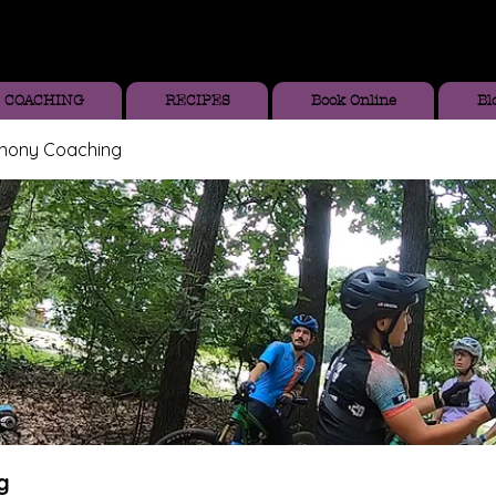
COACHING
RECIPES
Book Online
Bl
thony Coaching
g