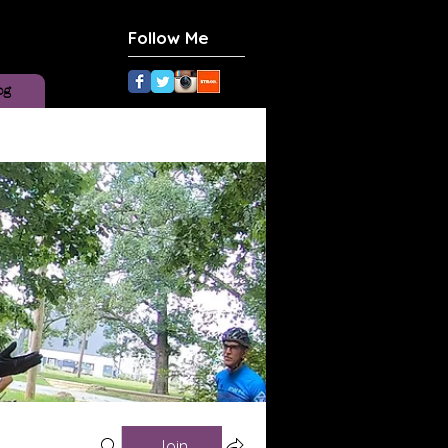
Follow Me
og
Join