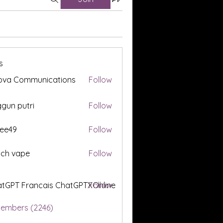
s
ova Communications
Follow
gun putri
Follow
ee49
Follow
tch vape
Follow
tGPT Francais ChatGPTXOnline
Follow
Members (2246)