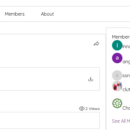
Members
About
Member
Inn
ang
ssn
ssnee49
clu
Cha
2 Views
See All 