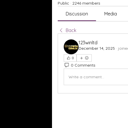
Public
·
2246 members
Discussion
Media
Back
123winltd
December 14, 2025
·
joine
0
0 Comments
Write a comment...