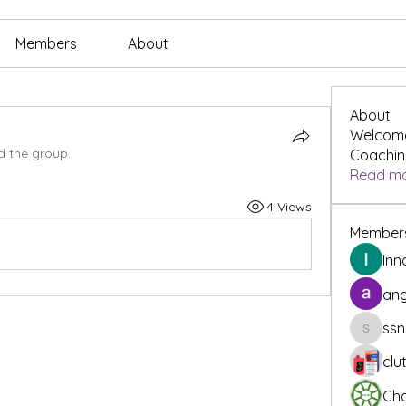
Members
About
About
Welcome
d the group.
Coaching
Read m
4 Views
Member
Inn
ang
ssn
ssnee49
clu
Cha