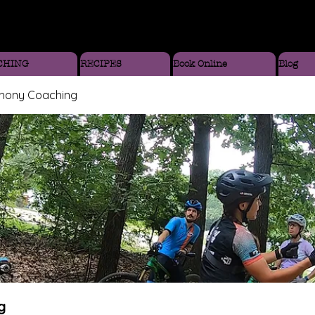
CHING
RECIPES
Book Online
Blog
thony Coaching
g