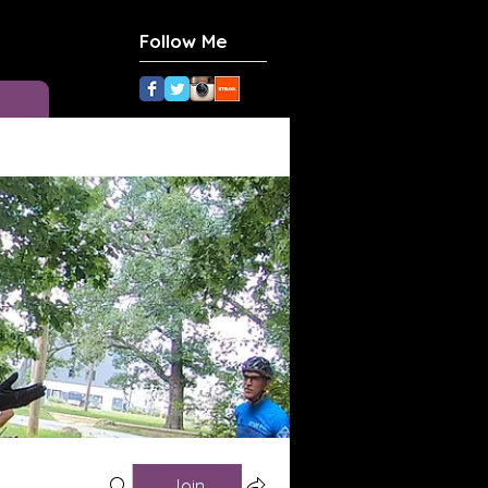
Follow Me
Join