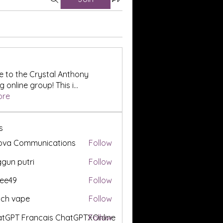
 to the Crystal Anthony
 online group! This i
...
ore
s
ova Communications
Follow
gun putri
Follow
ee49
Follow
tch vape
Follow
tGPT Francais ChatGPTXOnline
Follow