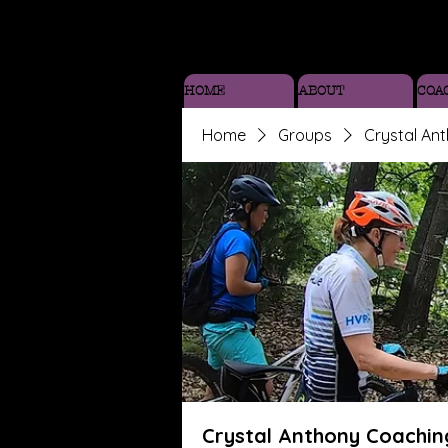
HOME
ABOUT
COA
Home
Groups
Crystal An
Crystal Anthony Coachin