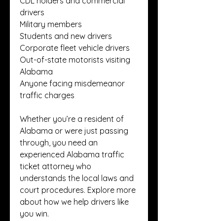
CDL holders and commercial 
drivers
Military members
Students and new drivers
Corporate fleet vehicle drivers
Out-of-state motorists visiting 
Alabama
Anyone facing misdemeanor 
traffic charges
Whether you’re a resident of 
Alabama or were just passing 
through, you need an 
experienced Alabama traffic 
ticket attorney who 
understands the local laws and 
court procedures. Explore more 
about how we help drivers like 
you win.