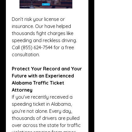
Don’t risk your license or 
insurance. Our have helped 
thousands fight charges like 
speeding and reckless driving. 
Call (855) 624-7544 for a free 
consultation.
Protect Your Record and Your 
Future with an Experienced 
Alabama Traffic Ticket 
Attorney
If you’ve recently received a 
speeding ticket in Alabama, 
you’re not alone. Every day, 
thousands of drivers are pulled 
over across the state for traffic 