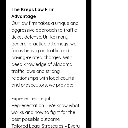
The Kreps Law Firm 
Advantage
Our law firm takes a unique and 
aggressive approach to traffic 
ticket defense. Unlike many 
general practice attorneys, we 
focus heavily on traffic and 
driving-related charges. With 
deep knowledge of Alabama 
traffic laws and strong 
relationships with local courts 
and prosecutors, we provide:
Experienced Legal 
Representation – We know what 
works and how to fight for the 
best possible outcome.
Tailored Legal Strategies – Every 