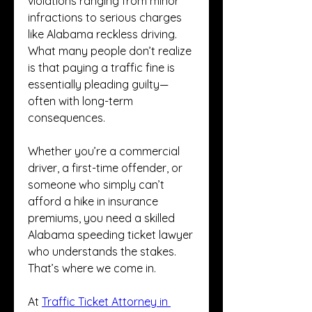
violations ranging from minor 
infractions to serious charges 
like Alabama reckless driving. 
What many people don’t realize 
is that paying a traffic fine is 
essentially pleading guilty—
often with long-term 
consequences.
Whether you’re a commercial 
driver, a first-time offender, or 
someone who simply can’t 
afford a hike in insurance 
premiums, you need a skilled 
Alabama speeding ticket lawyer 
who understands the stakes. 
That’s where we come in.
At 
Traffic Ticket Attorney in 