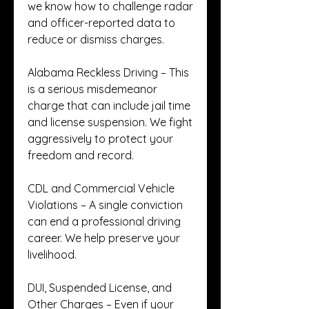
we know how to challenge radar 
and officer-reported data to 
reduce or dismiss charges.
Alabama Reckless Driving – This 
is a serious misdemeanor 
charge that can include jail time 
and license suspension. We fight 
aggressively to protect your 
freedom and record.
CDL and Commercial Vehicle 
Violations – A single conviction 
can end a professional driving 
career. We help preserve your 
livelihood.
DUI, Suspended License, and 
Other Charges – Even if your 