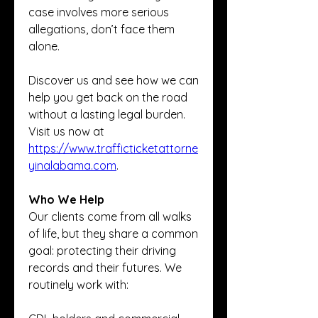
case involves more serious 
allegations, don’t face them 
alone.
Discover us and see how we can 
help you get back on the road 
without a lasting legal burden. 
Visit us now at 
https://www.trafficticketattorne
yinalabama.com
.
Who We Help
Our clients come from all walks 
of life, but they share a common 
goal: protecting their driving 
records and their futures. We 
routinely work with: