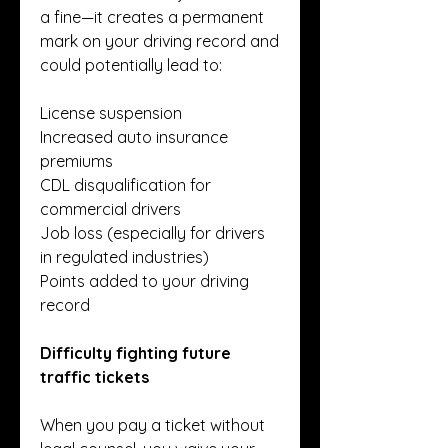
a fine—it creates a permanent 
mark on your driving record and 
could potentially lead to:
License suspension
Increased auto insurance 
premiums
CDL disqualification for 
commercial drivers
Job loss (especially for drivers 
in regulated industries)
Points added to your driving 
record
Difficulty fighting future 
traffic tickets
When you pay a ticket without 