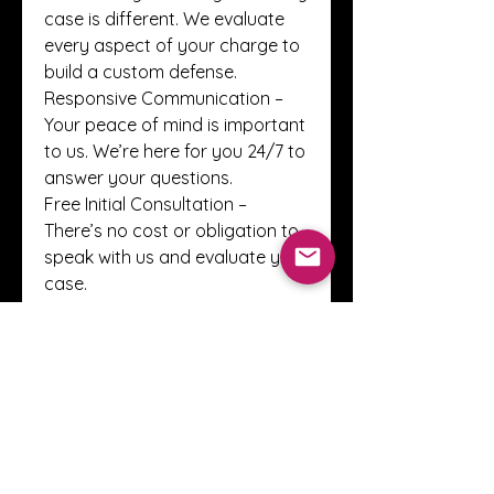
case is different. We evaluate 
every aspect of your charge to 
build a custom defense.
Responsive Communication – 
Your peace of mind is important 
to us. We’re here for you 24/7 to 
answer your questions.
Free Initial Consultation – 
There’s no cost or obligation to 
speak with us and evaluate your 
case.
Ready to talk? Learn more by 
contacting us today. You can 
email us at 
traffic@winwithkreps.com
 or 
call us any time—day or night—
at (855) 624-7544.