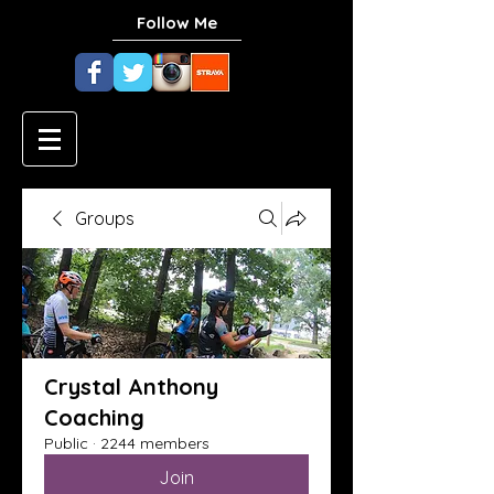
Follow Me
Groups
Crystal Anthony
Coaching
Public
·
2244 members
Join