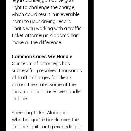
legal counsel, you waive your 
right to challenge the charge, 
which could result in irreversible 
harm to your driving record. 
That’s why working with a traffic 
ticket attorney in Alabama can 
make all the difference.
Common Cases We Handle
Our team of attorneys has 
successfully resolved thousands 
of traffic charges for clients 
across the state. Some of the 
most common cases we handle 
include:
Speeding Ticket Alabama – 
Whether you’re barely over the 
limit or significantly exceeding it, 