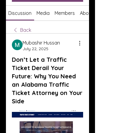
Discussion
Media
Members
About
Back
Mubashir Hussan
July 22, 2025
Don’t Let a Traffic
Ticket Derail Your
Future: Why You Need
an Alabama Traffic
Ticket Attorney on Your
Side