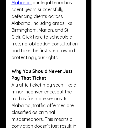
Alabama
, our legal team has 
spent years successfully 
defending clients across 
Alabama, including areas like 
Birmingham, Marion, and St. 
Clair. Click here to schedule a 
free, no-obligation consultation 
and take the first step toward 
protecting your rights.
Why You Should Never Just 
Pay That Ticket
A traffic ticket may seem like a 
minor inconvenience, but the 
truth is far more serious. In 
Alabama, traffic offenses are 
classified as criminal 
misdemeanors. This means a 
conviction doesn’t just result in 