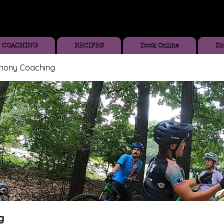
COACHING
RECIPES
Book Online
Bl
thony Coaching
g