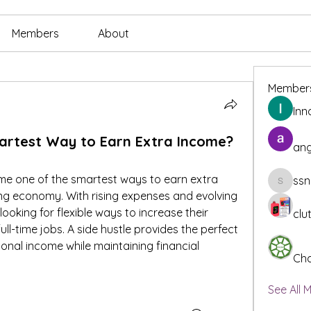
Members
About
Member
Inn
martest Way to Earn Extra Income?
ang
me one of the smartest ways to earn extra 
ssn
ssnee49
ng economy. With rising expenses and evolving 
oking for flexible ways to increase their 
clu
ull-time jobs. A side hustle provides the perfect 
onal income while maintaining financial 
Cha
See All 