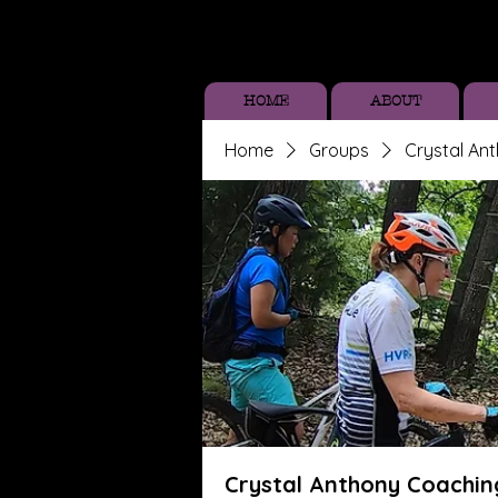
HOME
ABOUT
Home
Groups
Crystal An
Crystal Anthony Coachin