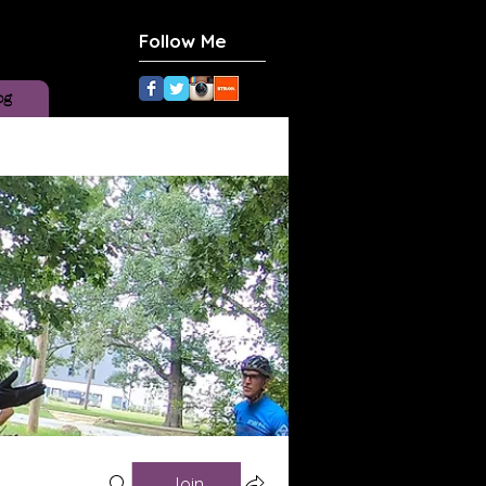
Follow Me
og
Join