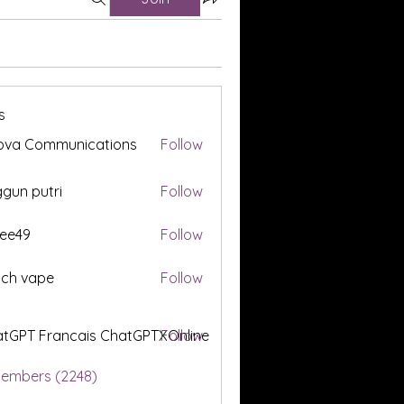
s
ova Communications
Follow
gun putri
Follow
ee49
Follow
tch vape
Follow
tGPT Francais ChatGPTXOnline
Follow
Members (2248)