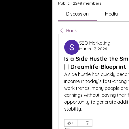
Public
·
2248 members
Discussion
Media
Back
SEO Marketing
March 17, 2026
Is a Side Hustle the S
| | Dreamlife-Blueprint
A side hustle has quickly beco
income in today’s fast-changi
work trends, many people are lo
earnings without leaving their f
opportunity to generate additi
stability.
0