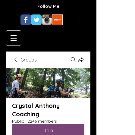
Follow Me
Groups
Crystal Anthony
Coaching
Public
·
2246 members
Join