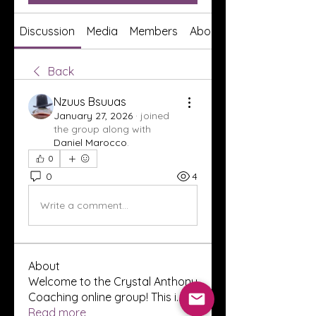
Discussion
Media
Members
About
Back
Nzuus Bsuuas
January 27, 2026
·
joined
the group along with
Daniel Marocco
.
0
0
4
Write a comment...
About
Welcome to the Crystal Anthony
Coaching online group! This i
...
Read more