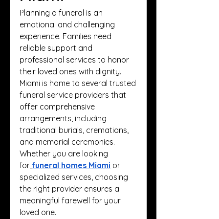
Planning a funeral is an 
emotional and challenging 
experience. Families need 
reliable support and 
professional services to honor 
their loved ones with dignity. 
Miami is home to several trusted 
funeral service providers that 
offer comprehensive 
arrangements, including 
traditional burials, cremations, 
and memorial ceremonies. 
Whether you are looking 
for
funeral homes Miami
 or 
specialized services, choosing 
the right provider ensures a 
meaningful farewell for your 
loved one.