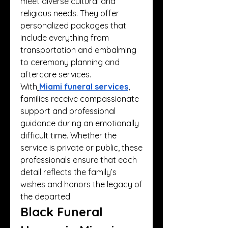
meet diverse cultural and 
religious needs. They offer 
personalized packages that 
include everything from 
transportation and embalming 
to ceremony planning and 
aftercare services.
With
Miami funeral services
, 
families receive compassionate 
support and professional 
guidance during an emotionally 
difficult time. Whether the 
service is private or public, these 
professionals ensure that each 
detail reflects the family’s 
wishes and honors the legacy of 
the departed.
Black Funeral 