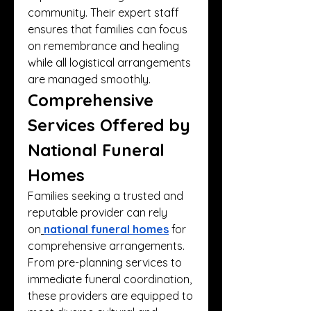
community. Their expert staff 
ensures that families can focus 
on remembrance and healing 
while all logistical arrangements 
are managed smoothly.
Comprehensive 
Services Offered by 
National Funeral 
Homes
Families seeking a trusted and 
reputable provider can rely 
on
national funeral homes
 for 
comprehensive arrangements. 
From pre-planning services to 
immediate funeral coordination, 
these providers are equipped to 