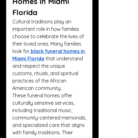
Homes in Miami 
Florida
Cultural traditions play an 
important role in how families 
choose to celebrate the lives of 
their loved ones. Many families 
look for
black funeral homes in 
Miami Florida
 that understand 
and respect the unique 
customs, rituals, and spiritual 
practices of the African 
American community.
These funeral homes offer 
culturally sensitive services, 
including traditional music, 
community-centered memorials, 
and specialized care that aligns 
with family traditions. Their 