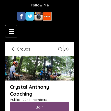
Follow Me
Groups
Crystal Anthony
Coaching
Public
·
2248 members
Join