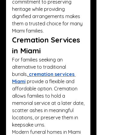
commitment to preserving 
heritage while providing 
dignified arrangements makes 
them a trusted choice for many 
Miami families.
Cremation Services 
in Miami
For families seeking an 
alternative to traditional 
burials,
cremation services 
Miami
 provide a flexible and 
affordable option. Cremation 
allows families to hold a 
memorial service at a later date, 
scatter ashes in meaningful 
locations, or preserve them in 
keepsake urns.
Modern funeral homes in Miami 