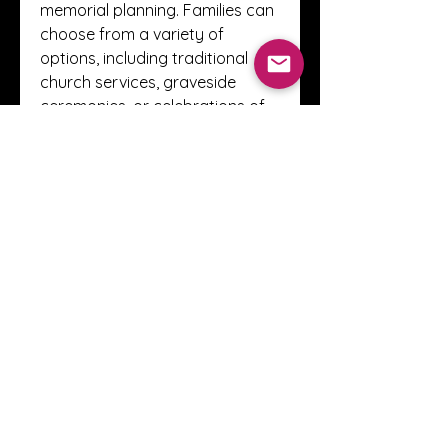
memorial planning. Families can 
choose from a variety of 
options, including traditional 
church services, graveside 
ceremonies, or celebrations of 
life tailored to the personality of 
the deceased.
These funeral homes also offer 
pre-planning services, allowing 
individuals to make 
arrangements in advance. Pre-
planning relieves family 
members from making difficult 
decisions during times of grief 
and ensures that the service 
reflects the individual’s 
preferences.
Supporting Families 