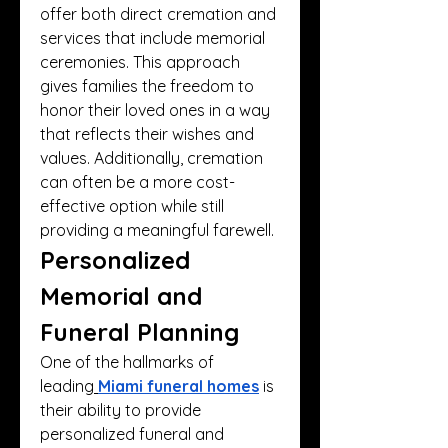
offer both direct cremation and 
services that include memorial 
ceremonies. This approach 
gives families the freedom to 
honor their loved ones in a way 
that reflects their wishes and 
values. Additionally, cremation 
can often be a more cost-
effective option while still 
providing a meaningful farewell.
Personalized 
Memorial and 
Funeral Planning
One of the hallmarks of 
leading
Miami funeral homes
 is 
their ability to provide 
personalized funeral and 