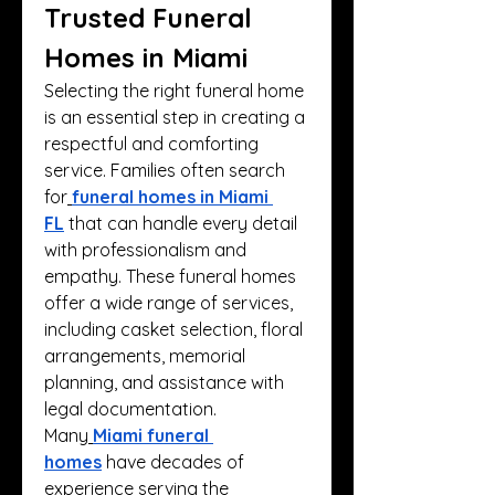
Trusted Funeral 
Homes in Miami
Selecting the right funeral home 
is an essential step in creating a 
respectful and comforting 
service. Families often search 
for
funeral homes in Miami 
FL
 that can handle every detail 
with professionalism and 
empathy. These funeral homes 
offer a wide range of services, 
including casket selection, floral 
arrangements, memorial 
planning, and assistance with 
legal documentation.
Many
Miami funeral 
homes
 have decades of 
experience serving the 