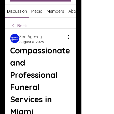
Discussion
Media
Members
About
Back
Seo Agency
August 6, 2025
Compassionate 
and 
Professional 
Funeral 
Services in 
Miami