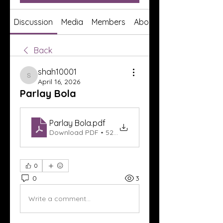
Discussion
Media
Members
About
Back
shah10001
shah10001
April 16, 2026
Parlay Bola
Parlay Bola
.pdf
Download PDF • 526KB
0
0
3
Write a comment...