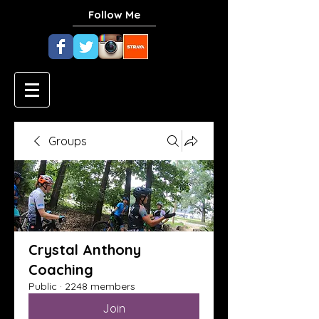
Follow Me
Groups
Crystal Anthony
Coaching
Public
·
2248 members
Join