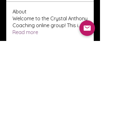
About
Welcome to the Crystal Anthony
Coaching online group! This i
...
Read more
Members
Innova Communications
Follow
anggun putri
Follow
ssnee49
Follow
ssnee49
clutch vape
Follow
ChatGPT Francais ChatGPTXOnline
Follow
See All Members (2248)