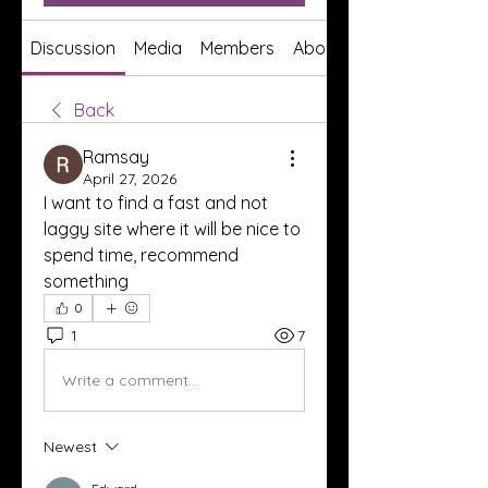
Discussion
Media
Members
About
Back
Ramsay
April 27, 2026
I want to find a fast and not 
laggy site where it will be nice to 
spend time, recommend 
something
0
1
7
Write a comment...
Newest