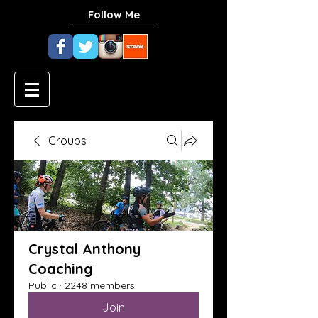
Follow Me
Groups
Crystal Anthony
Coaching
Public
·
2248 members
Join