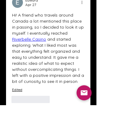
Edward
Apr 27
Hi! A friend who travels around 
Canada a lot mentioned this place 
in passing, so I decided to look it up 
myself. I eventually reached 
Riverbelle Casino
 and started 
exploring. What I liked most was 
that everything felt organized and 
easy to understand. It gave me a 
realistic idea of what to expect 
without overcomplicating things. I 
left with a positive impression and a 
bit of curiosity to see it in person.
Edited
Like
Reply
About
Welcome to the Crystal Anthony
Coaching online group! This i
...