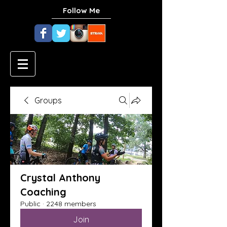
Follow Me
Groups
Crystal Anthony
Coaching
Public
·
2248 members
Join