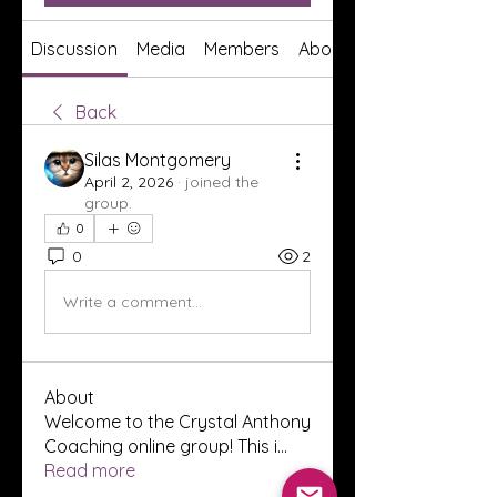
Discussion
Media
Members
About
Back
Silas Montgomery
April 2, 2026
·
joined the
group.
0
0
2
Write a comment...
About
Welcome to the Crystal Anthony
Coaching online group! This i
...
Read more