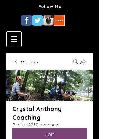
Follow Me
Groups
Crystal Anthony
Coaching
Public
·
2250 members
Join