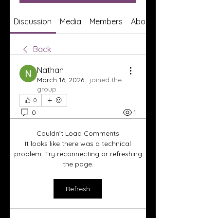
Discussion
Media
Members
About
Back
Nathan
March 16, 2026
·
joined the
group.
0
0
1
Couldn’t Load Comments
It looks like there was a technical
problem. Try reconnecting or refreshing
the page.
Refresh