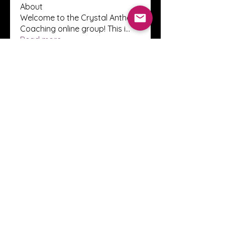
About
Welcome to the Crystal Anthony
Coaching online group! This i
...
Read more
Members
Innova Communications
Follow
anggun putri
Follow
ssnee49
Follow
ssnee49
clutch vape
Follow
ChatGPT Francais ChatGPTXOnline
Follow
See All Members (2250)