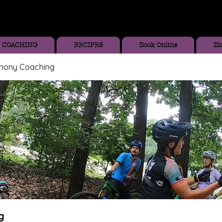
COACHING
RECIPES
Book Online
Bl
thony Coaching
g