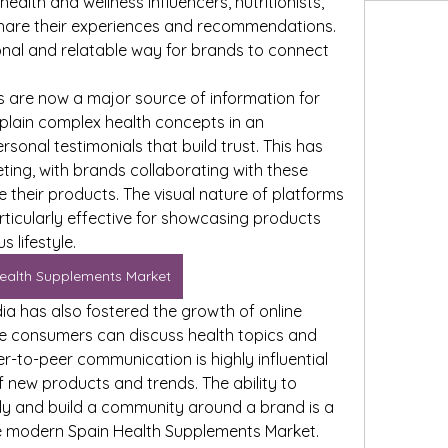
ealth and wellness influencers, nutritionists, 
are their experiences and recommendations. 
nal and relatable way for brands to connect 
s are now a major source of information for 
lain complex health concepts in an 
onal testimonials that build trust. This has 
eting, with brands collaborating with these 
e their products. The visual nature of platforms 
rticularly effective for showcasing products 
 lifestyle.
ealth Supplements Market
ia has also fostered the growth of online 
 consumers can discuss health topics and 
r-to-peer communication is highly influential 
 new products and trends. The ability to 
y and build a community around a brand is a 
he modern Spain Health Supplements Market.