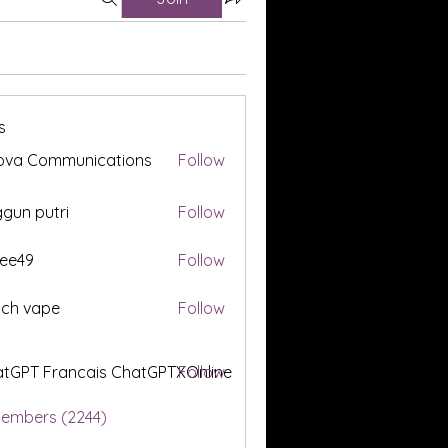
s
ova Communications
Follow
gun putri
Follow
ee49
Follow
tch vape
Follow
tGPT Francais ChatGPTXOnline
Follow
Members (2244)