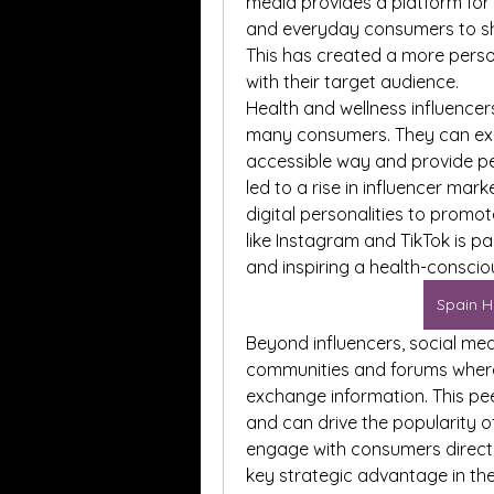
media provides a platform for h
and everyday consumers to sh
This has created a more perso
with their target audience.
Health and wellness influencer
many consumers. They can exp
accessible way and provide pers
led to a rise in influencer mark
digital personalities to promot
like Instagram and TikTok is pa
and inspiring a health-conscious
Spain H
Beyond influencers, social med
communities and forums where
exchange information. This pee
and can drive the popularity of
engage with consumers directl
key strategic advantage in t