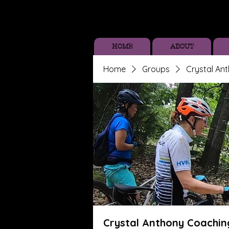
HOME
ABOUT
Home
Groups
Crystal An
Crystal Anthony Coachin