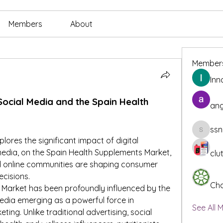
Members
About
Member
Inn
 Social Media and the Spain Health 
ang
ssn
ssnee49
plores the significant impact of digital 
 media, on the Spain Health Supplements Market, 
clu
 online communities are shaping consumer 
cisions.
Cha
Market has been profoundly influenced by the 
 media emerging as a powerful force in 
See All 
ng. Unlike traditional advertising, social 