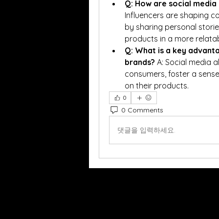
Q: How are social media 
Influencers are shaping c
by sharing personal storie
products in a more relata
Q: What is a key advanta
brands?
 A: Social media a
consumers, foster a sense
on their products.
0
0 Comments
댓글을 입력하세요.