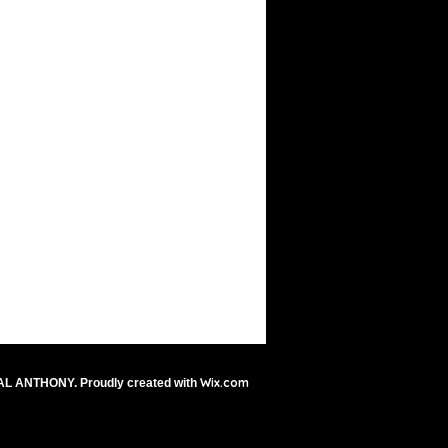
Wix.com
AL ANTHONY. Proudly created with