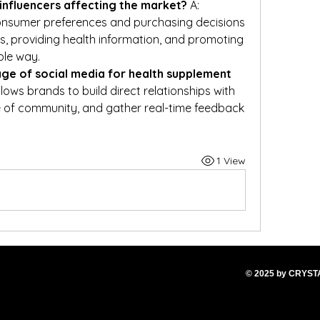
influencers affecting the market?
 A: 
onsumer preferences and purchasing decisions 
s, providing health information, and promoting 
ble way.
ge of social media for health supplement 
llows brands to build direct relationships with 
 of community, and gather real-time feedback 
1 View
© 2025
by CRYS
T