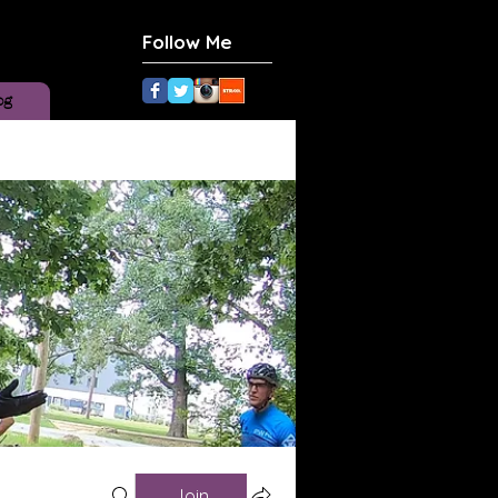
Follow Me
og
Join