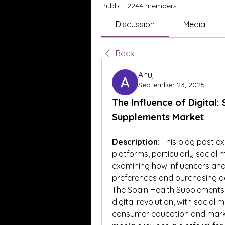
Public
·
2244 members
Discussion
Media
Back
Anuj
September 23, 2025
The Influence of Digital:
Supplements Market
Description:
 This blog post ex
platforms, particularly social
examining how influencers and
preferences and purchasing de
The Spain Health Supplements 
digital revolution, with social
consumer education and marketi