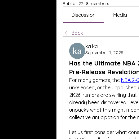
Public
·
2248 members
Discussion
Media
Back
ka ka
September 1, 2025
Has the Ultimate NBA 
Pre‑Release Revelatio
For many gamers, the 
NBA 2K
unreleased, or the unpolished 
2K26, rumors are swirling that
already been discovered—even be
unpacks what this might mean, w
collective anticipation for the
Let us first consider what const