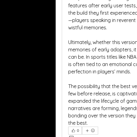
features after early user tests,
the build they first experienc
—players speaking in reverent t
wistful memories.
Ultimately, whether this version 
memories of early adopters, it
can be. In sports titles like NB
is often tied to an emotional 
perfection in players’ minds.
The possibility that the best ve
few before release, is captivati
expanded the lifecycle of game
narratives are forming, legend
bonding over the version they b
the best.
0