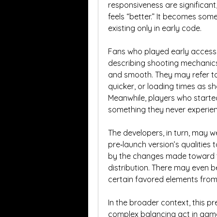
responsiveness are significant
feels “better.” It becomes some
existing only in early code.
Fans who played early access m
describing shooting mechanics
and smooth. They may refer to
quicker, or loading times as sho
Meanwhile, players who starte
something they never experie
The developers, in turn, may w
pre‑launch version’s qualities 
by the changes made toward the
distribution. There may even b
certain favored elements from 
In the broader context, this pre
complex balancing act in game