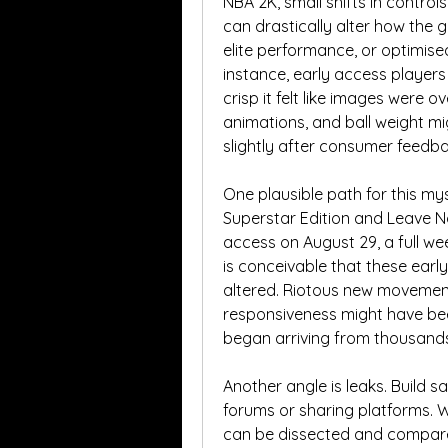
NBA 2K, small shifts in control
can drastically alter how the g
elite performance, or optimised
instance, early access players
crisp it felt like images were 
animations, and ball weight mig
slightly after consumer feed
One plausible path for this my
Superstar Edition and Leave N
access on August 29, a full wee
is conceivable that these earl
altered. Riotous new movement 
responsiveness might have bee
began arriving from thousands
Another angle is leaks. Build 
forums or sharing platforms. W
can be dissected and compared. 