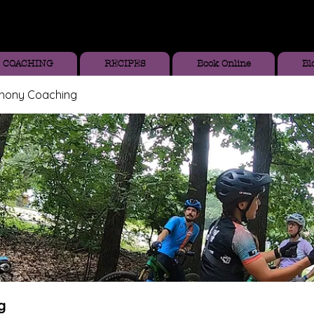
COACHING
RECIPES
Book Online
Bl
thony Coaching
g