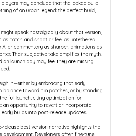
, players may conclude that the leaked build 
thing of an urban legend: the perfect build, 
ight speak nostalgically about that version, 
 as catch‑and‑shoot or feel as untethered 
 AI or commentary as sharper, animations as 
rter. Their subjective take amplifies the myth. 
d on launch day may feel they are missing 
nced.
eigh in—either by embracing that early 
to balance toward it in patches, or by standing 
 full launch, citing optimization for 
e an opportunity to revert or incorporate 
early builds into post‑release updates.
‑release best version narrative highlights the 
 development. Developers often fine‑tune 