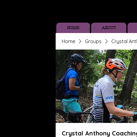
HOME
ABOUT
Home
Groups
Crystal An
Crystal Anthony Coachin