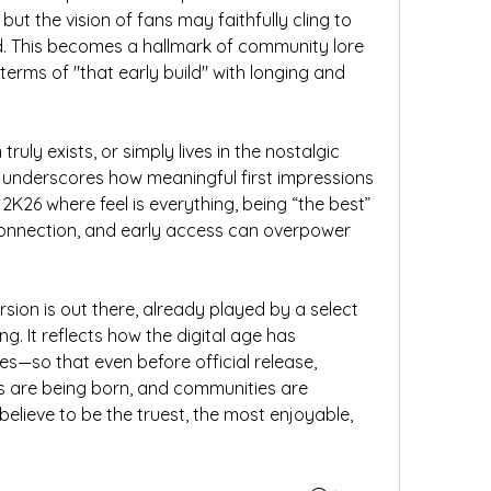
 but the vision of fans may faithfully cling to 
ed. This becomes a hallmark of community lore
erms of "that early build" with longing and 
truly exists, or simply lives in the nostalgic 
 underscores how meaningful first impressions 
A 2K26 where feel is everything, being “the best” 
connection, and early access can overpower 
rsion is out there, already played by a select 
ng. It reflects how the digital age has 
s—so that even before official release, 
s are being born, and communities are 
elieve to be the truest, the most enjoyable, 