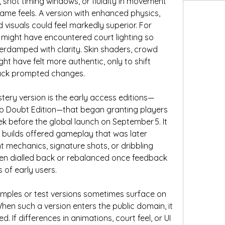
s, shot timing windows, or fluidity in movement 
ame feels. A version with enhanced physics, 
 visuals could feel markedly superior. For 
 might have encountered court lighting so 
overdamped with clarity. Skin shaders, crowd 
ht have felt more authentic, only to shift 
back prompted changes.
stery version is the early access editions—
o Doubt Edition—that began granting players 
k before the global launch on September 5. It 
y builds offered gameplay that was later 
mechanics, signature shots, or dribbling 
n dialled back or rebalanced once feedback 
 of early users.
samples or test versions sometimes surface on 
hen such a version enters the public domain, it 
If differences in animations, court feel, or UI 