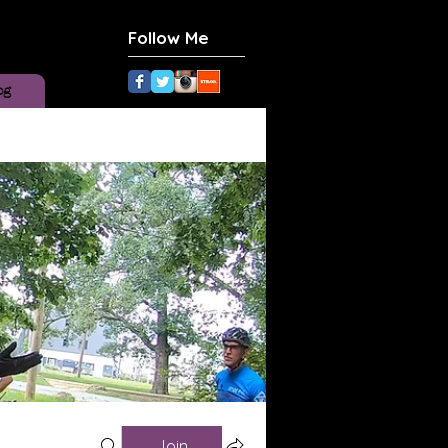
Follow Me
og
Join