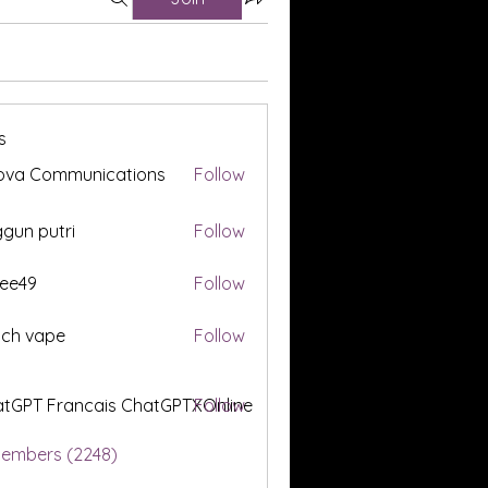
s
ova Communications
Follow
gun putri
Follow
ee49
Follow
tch vape
Follow
tGPT Francais ChatGPTXOnline
Follow
Members (2248)