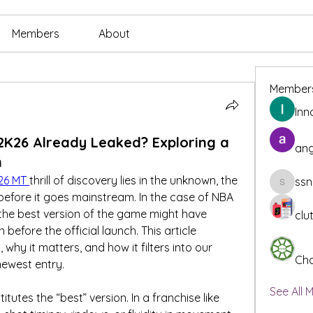
Members
About
Member
Inn
2K26 Already Leaked? Exploring a
ang
n
26 MT
thrill of discovery lies in the unknown, the 
ssn
ssnee49
before it goes mainstream. In the case of NBA 
 the best version of the game might have 
clu
fore the official launch. This article 
hy it matters, and how it filters into our 
Cha
 newest entry.
See All 
itutes the “best” version. In a franchise like 