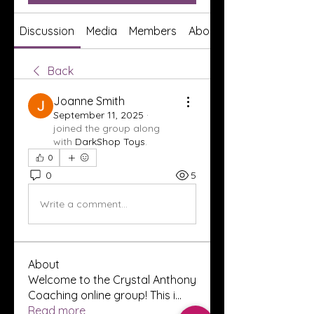
Discussion
Media
Members
About
Back
Joanne Smith
September 11, 2025
·
joined the group along
with
DarkShop Toys
.
0
0
5
Write a comment...
About
Welcome to the Crystal Anthony
Coaching online group! This i
...
Read more