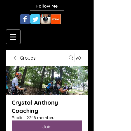
Follow Me
Groups
Crystal Anthony
Coaching
Public
·
2248 members
Join