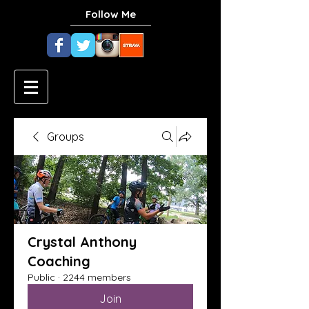
Follow Me
Groups
Crystal Anthony
Coaching
Public
·
2244 members
Join