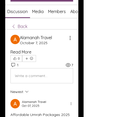
Discussion
Media
Members
About
Back
Alamanah Travel
October 7, 2025
Read More
0
1
7
Write a comment...
Newest
Alamanah Travel
Oct 07, 2025
Affordable Umrah Packages 2025 