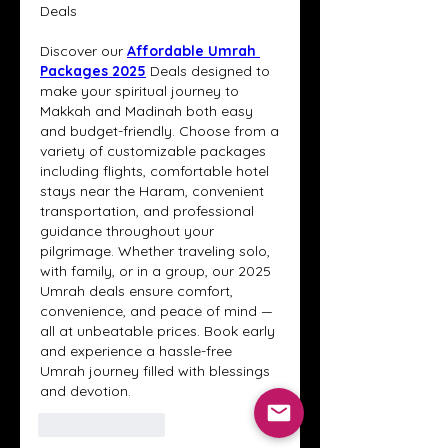
Deals
Discover our 
Affordable Umrah 
Packages 2025
Deals designed to 
make your spiritual journey to 
Makkah and Madinah both easy 
and budget-friendly. Choose from a 
variety of customizable packages 
including flights, comfortable hotel 
stays near the Haram, convenient 
transportation, and professional 
guidance throughout your 
pilgrimage. Whether traveling solo, 
with family, or in a group, our 2025 
Umrah deals ensure comfort, 
convenience, and peace of mind — 
all at unbeatable prices. Book early 
and experience a hassle-free 
Umrah journey filled with blessings 
and devotion.
Like
Reply