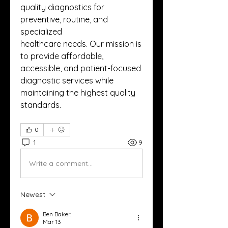
quality diagnostics for 
preventive, routine, and 
specialized
healthcare needs. Our mission is 
to provide affordable, 
accessible, and patient-focused 
diagnostic services while
maintaining the highest quality 
standards.
0
1
9
Write a comment...
Newest
Ben Baker.
Mar 13