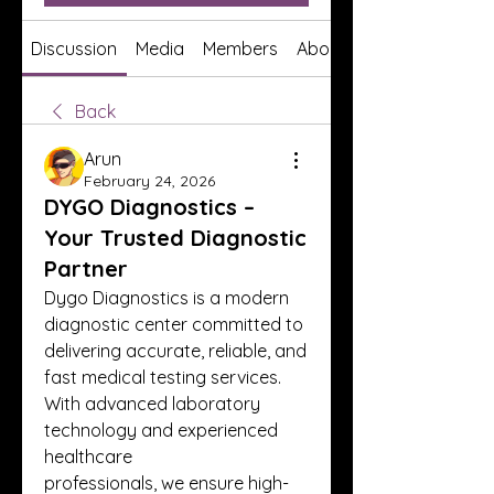
Discussion
Media
Members
About
Back
Arun
February 24, 2026
DYGO Diagnostics –
Your Trusted Diagnostic
Partner
Dygo Diagnostics is a modern 
diagnostic center committed to 
delivering accurate, reliable, and
fast medical testing services. 
With advanced laboratory 
technology and experienced 
healthcare
professionals, we ensure high-