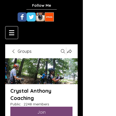
Follow Me
Groups
Crystal Anthony
Coaching
Public
·
2248 members
Join