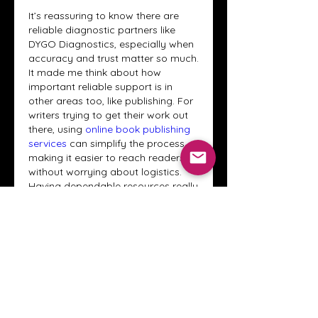
It’s reassuring to know there are 
reliable diagnostic partners like 
DYGO Diagnostics, especially when 
accuracy and trust matter so much. 
It made me think about how 
important reliable support is in 
other areas too, like publishing. For 
writers trying to get their work out 
there, using 
online book publishing 
services
 can simplify the process, 
making it easier to reach readers 
without worrying about logistics. 
Having dependable resources really 
makes a big difference in 
outcomes.
Like
Reply
About
Welcome to the Crystal Anthony
Coaching online group! This i
...