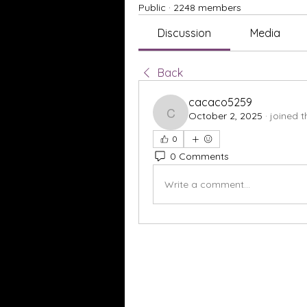
Public
·
2248 members
Discussion
Media
Back
cacaco5259
October 2, 2025
·
joined 
cacaco5259
0
0 Comments
Write a comment...