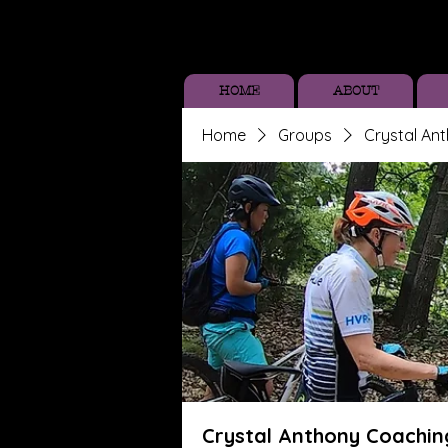
HOME
ABOUT
Home
Groups
Crystal An
Crystal Anthony Coachin