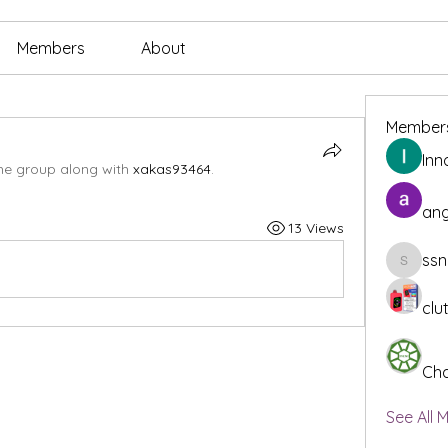
Members
About
Member
Inn
the group along with
xakas93464
.
ang
13 Views
ssn
ssnee49
clu
Cha
See All 