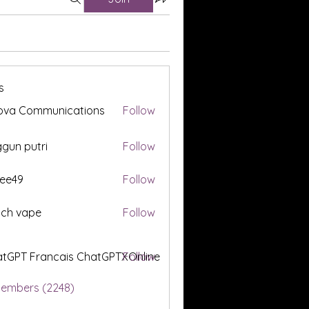
s
ova Communications
Follow
gun putri
Follow
ee49
Follow
tch vape
Follow
tGPT Francais ChatGPTXOnline
Follow
Members (2248)