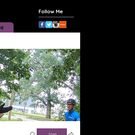
Follow Me
og
Join