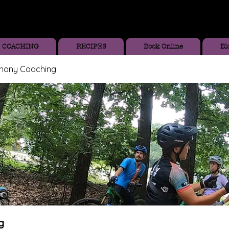
COACHING
RECIPES
Book Online
Bl
thony Coaching
g