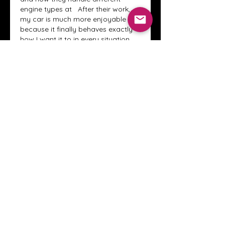
engine types at
  After their work, 
my car is much more enjoyable 
because it finally behaves exactly 
how I want it to in every situation. 
They are definitely not your 
average "chip-and-go" shop; they 
are real engineers.
Edited
Like
Reply
Show more replies
About
Welcome to the Crystal Anthony
Coaching online group! This i
...
Read more