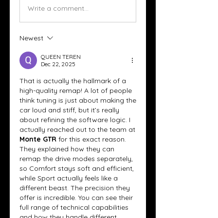
Write a comment...
Newest
QUEEN TEREN
Dec 22, 2025
That is actually the hallmark of a 
high-quality remap! A lot of people 
think tuning is just about making the 
car loud and stiff, but it’s really 
about refining the software logic. I 
actually reached out to the team at 
Monte GTR
 for this exact reason. 
They explained how they can 
remap the drive modes separately, 
so Comfort stays soft and efficient, 
while Sport actually feels like a 
different beast. The precision they 
offer is incredible. You can see their 
full range of technical capabilities 
and how they handle different 