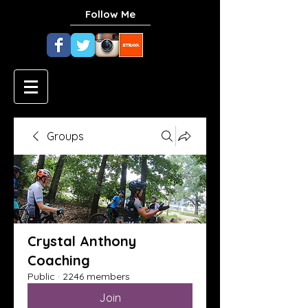
Follow Me
Groups
Crystal Anthony
Coaching
Public
·
2246 members
Join