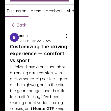
Discussion
Media
Members
About
Back
вова
December 22, 2025
Customizing the driving
experience — comfort
vs sport
Hi folks! I have a question about 
balancing daily comfort with 
performance. My car feels great 
on the highway, but in the city, 
the gear changes and throttle 
feel a bit "mushy." I’ve been 
reading about various tuning 
houses, and 
Monte GTR
 keeps 