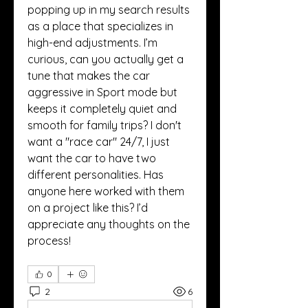
popping up in my search results 
as a place that specializes in 
high-end adjustments. I’m 
curious, can you actually get a 
tune that makes the car 
aggressive in Sport mode but 
keeps it completely quiet and 
smooth for family trips? I don't 
want a "race car" 24/7, I just 
want the car to have two 
different personalities. Has 
anyone here worked with them 
on a project like this? I’d 
appreciate any thoughts on the 
process!
0
2
6