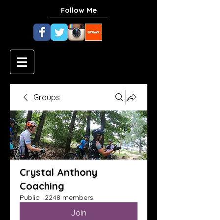
Follow Me
Groups
Crystal Anthony
Coaching
Public
·
2248 members
Join