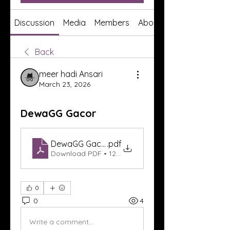
Discussion
Media
Members
About
Back
meer hadi Ansari
March 23, 2026
DewaGG Gacor
DewaGG Gacor
.pdf
Download PDF • 120KB
0
0
4
Write a comment...