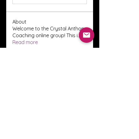
About
Welcome to the Crystal Anthony
Coaching online group! This i
...
Read more
Members
Innova Communications
Follow
anggun putri
Follow
ssnee49
Follow
ssnee49
clutch vape
Follow
ChatGPT Francais ChatGPTXOnline
Follow