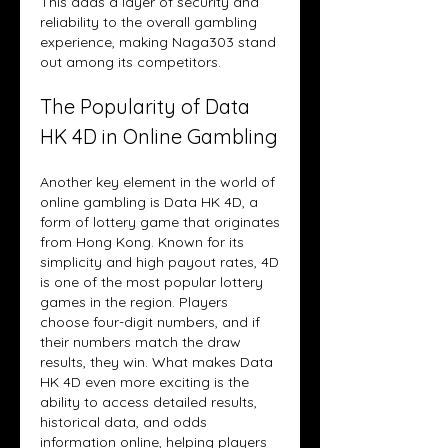
This adds a layer of security and 
reliability to the overall gambling 
experience, making Naga303 stand 
out among its competitors.
The Popularity of Data 
HK 4D in Online Gambling
Another key element in the world of 
online gambling is Data HK 4D, a 
form of lottery game that originates 
from Hong Kong. Known for its 
simplicity and high payout rates, 4D 
is one of the most popular lottery 
games in the region. Players 
choose four-digit numbers, and if 
their numbers match the draw 
results, they win. What makes Data 
HK 4D even more exciting is the 
ability to access detailed results, 
historical data, and odds 
information online, helping players 