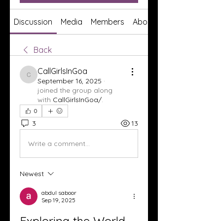
Discussion
Media
Members
About
Back
CallGirlsInGoa
CallGirlsInGoa
September 16, 2025
·
joined the group along
with
CallGirlsInGoa/
.
0
3
13
Write a comment...
Newest
abdul saboor
Sep 19, 2025