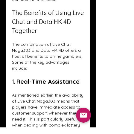
The Benefits of Using Live 
Chat and Data HK 4D 
Together
The combination of Live Chat 
Naga303 and Data HK 4D offers a 
host of benefits to online gamblers. 
Some of the key advantages 
include:
1. 
Real-Time Assistance
:
As mentioned earlier, the availability 
of Live Chat Naga303 means that 
players have immediate access to 
customer support whenever they 
need it. This is particularly useful 
when dealing with complex lottery 
games like Data HK 4D, where 