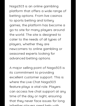
Naga303 is an online gambling 
platform that offers a wide range of 
betting options. From live casinos 
to sports betting and lottery 
games, the platform has become a 
go-to site for many players around 
the world. The site is designed to 
cater to the needs of all types of 
players, whether they are 
newcomers to online gambling or 
seasoned experts looking for 
advanced betting options.
A major selling point of Naga303 is 
its commitment to providing 
excellent customer support. This is 
where the Live Chat Naga303 
feature plays a vital role. Players 
can access live chat support at any 
time of the day or night, ensuring 
that they never face issues for long. 
Whether players need help with 