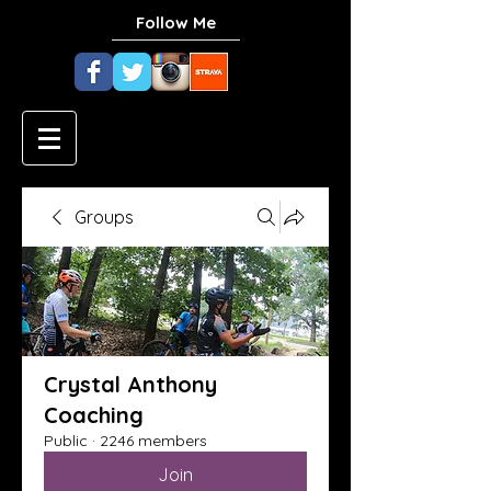
Follow Me
Groups
Crystal Anthony
Coaching
Public
·
2246 members
Join