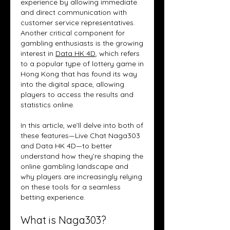
experience by allowing immediate 
and direct communication with 
customer service representatives. 
Another critical component for 
gambling enthusiasts is the growing 
interest in 
Data HK 4D
, which refers 
to a popular type of lottery game in 
Hong Kong that has found its way 
into the digital space, allowing 
players to access the results and 
statistics online.
In this article, we’ll delve into both of 
these features—Live Chat Naga303 
and Data HK 4D—to better 
understand how they’re shaping the 
online gambling landscape and 
why players are increasingly relying 
on these tools for a seamless 
betting experience.
What is Naga303?