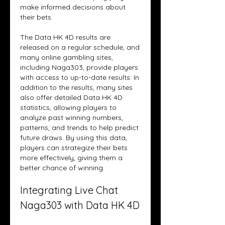
make informed decisions about 
their bets.
The Data HK 4D results are 
released on a regular schedule, and 
many online gambling sites, 
including Naga303, provide players 
with access to up-to-date results. In 
addition to the results, many sites 
also offer detailed Data HK 4D 
statistics, allowing players to 
analyze past winning numbers, 
patterns, and trends to help predict 
future draws. By using this data, 
players can strategize their bets 
more effectively, giving them a 
better chance of winning.
Integrating Live Chat 
Naga303 with Data HK 4D