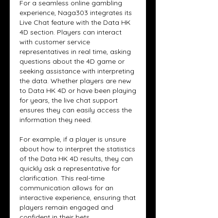
For a seamless online gambling 
experience, Naga303 integrates its 
Live Chat feature with the Data HK 
4D section. Players can interact 
with customer service 
representatives in real time, asking 
questions about the 4D game or 
seeking assistance with interpreting 
the data. Whether players are new 
to Data HK 4D or have been playing 
for years, the live chat support 
ensures they can easily access the 
information they need.
For example, if a player is unsure 
about how to interpret the statistics 
of the Data HK 4D results, they can 
quickly ask a representative for 
clarification. This real-time 
communication allows for an 
interactive experience, ensuring that 
players remain engaged and 
confident in their bets.