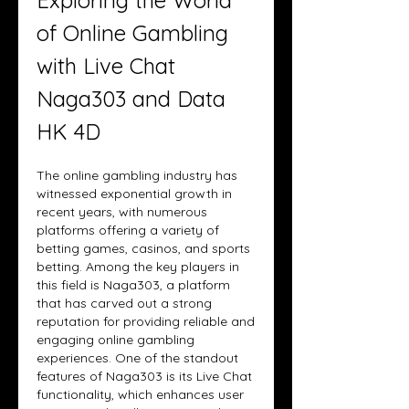
Exploring the World 
of Online Gambling 
with Live Chat 
Naga303 and Data 
HK 4D
The online gambling industry has 
witnessed exponential growth in 
recent years, with numerous 
platforms offering a variety of 
betting games, casinos, and sports 
betting. Among the key players in 
this field is Naga303, a platform 
that has carved out a strong 
reputation for providing reliable and 
engaging online gambling 
experiences. One of the standout 
features of Naga303 is its Live Chat 
functionality, which enhances user 