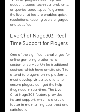
account issues, technical problems, 
or queries about specific games, 
the live chat feature enables quick 
resolutions, keeping users engaged 
and satisfied.
Live Chat Naga303: Real-
Time Support for Players
One of the significant challenges for 
online gambling platforms is 
customer service. Unlike traditional 
casinos, which have on-site staff to 
attend to players, online platforms 
must develop virtual solutions to 
ensure players can get the help 
they need in real-time. The Live 
Chat Naga303 feature provides 
instant support, which is a crucial 
factor in maintaining user trust and 
satisfaction.