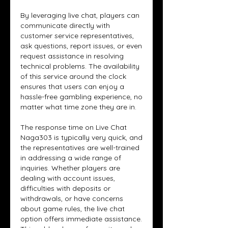
By leveraging live chat, players can 
communicate directly with 
customer service representatives, 
ask questions, report issues, or even 
request assistance in resolving 
technical problems. The availability 
of this service around the clock 
ensures that users can enjoy a 
hassle-free gambling experience, no 
matter what time zone they are in.
The response time on Live Chat 
Naga303 is typically very quick, and 
the representatives are well-trained 
in addressing a wide range of 
inquiries. Whether players are 
dealing with account issues, 
difficulties with deposits or 
withdrawals, or have concerns 
about game rules, the live chat 
option offers immediate assistance. 