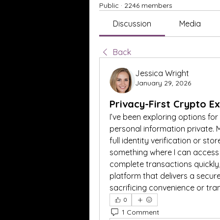
Public
·
2246 members
Discussion
Media
Back
Jessica Wright
January 29, 2026
Privacy-First Crypto E
I’ve been exploring options for
personal information private. M
full identity verification or st
something where I can access h
complete transactions quickly,
platform that delivers a secur
sacrificing convenience or tr
0
1 Comment