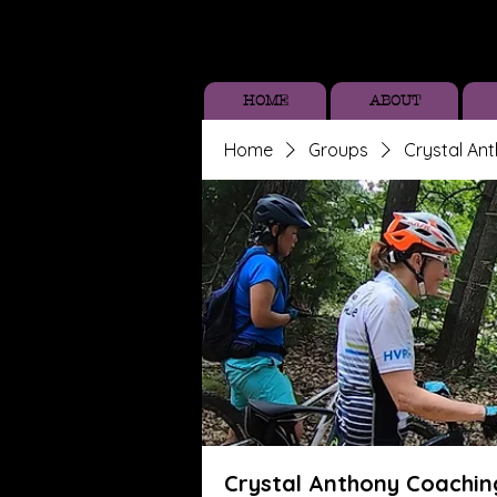
HOME
ABOUT
Home
Groups
Crystal An
Crystal Anthony Coachin