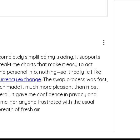
completely simplified my trading. It supports 
real-time charts that make it easy to act 
no personal info, nothing—so it really felt like 
urrency exchange
. The swap process was fast, 
ich made it much more pleasant than most 
rall, it gave me confidence in privacy and 
ime. For anyone frustrated with the usual 
breath of fresh air.