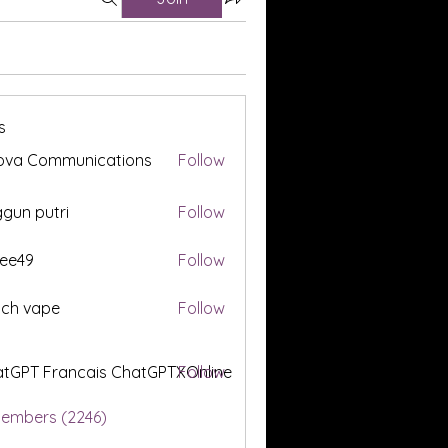
s
ova Communications
Follow
gun putri
Follow
ee49
Follow
tch vape
Follow
tGPT Francais ChatGPTXOnline
Follow
Members (2246)