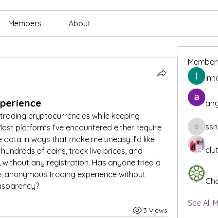
Members
About
Member
Inn
xperience
ang
 trading cryptocurrencies while keeping 
ssn
ost platforms I’ve encountered either require 
ssnee49
ore data in ways that make me uneasy. I’d like 
clu
undreds of coins, track live prices, and 
 without any registration. Has anyone tried a 
e, anonymous trading experience without 
Cha
ansparency?
See All 
3 Views