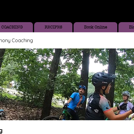
COACHING
RECIPES
Book Online
Bl
thony Coaching
g