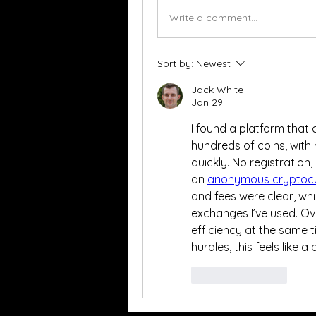
Write a comment...
Sort by:
Newest
Jack White
Jan 29
I found a platform that 
hundreds of coins, with 
quickly. No registration, 
an 
anonymous cryptoc
and fees were clear, wh
exchanges I’ve used. Ove
efficiency at the same t
hurdles, this feels like a 
Like
Reply