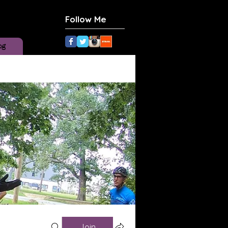
Follow Me
og
Join