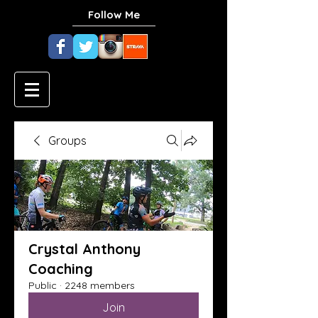
Follow Me
Groups
Crystal Anthony
Coaching
Public
·
2248 members
Join