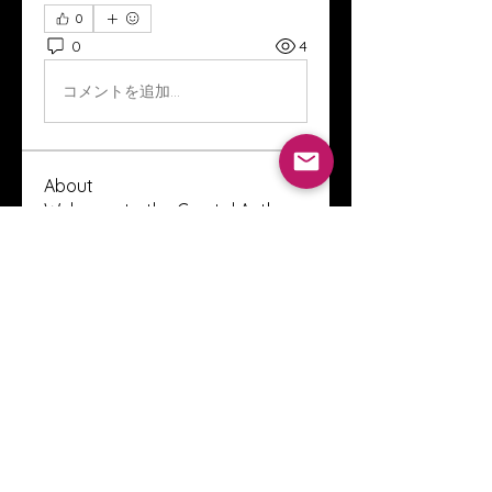
0
0
4
コメントを追加…
About
Welcome to the Crystal Anthony
Coaching online group! This i
...
Read more
Members
Innova Communications
Follow
anggun putri
Follow
ssnee49
Follow
ssnee49
clutch vape
Follow