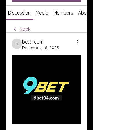
Discussion
Media
Members
About
Back
bet34com
bet34com
December 18, 2025