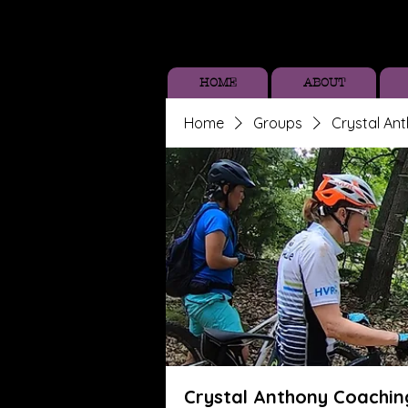
HOME
ABOUT
Home
Groups
Crystal An
Crystal Anthony Coachin