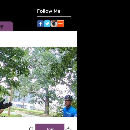
Follow Me
og
Join