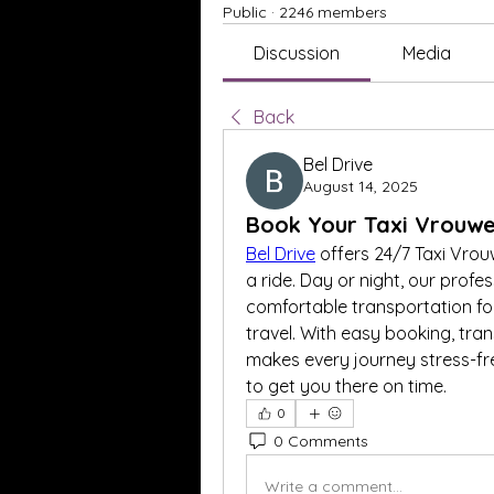
Public
·
2246 members
Discussion
Media
Back
Bel Drive
August 14, 2025
Book Your Taxi Vrouwe
Bel Drive
 offers 24/7 Taxi Vro
a ride. Day or night, our profes
comfortable transportation for 
travel. With easy booking, trans
makes every journey stress-fre
to get you there on time.
0
0 Comments
Write a comment...