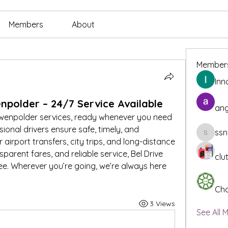
Members
About
Member
Inn
npolder – 24/7 Service Available
ang
uwenpolder services, ready whenever you need 
sional drivers ensure safe, timely, and 
ssn
ssnee49
airport transfers, city trips, and long-distance 
parent fares, and reliable service, Bel Drive 
clu
e. Wherever you’re going, we’re always here 
Cha
3 Views
See All 