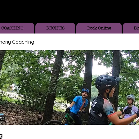
COACHING
RECIPES
Book Online
Bl
thony Coaching
g