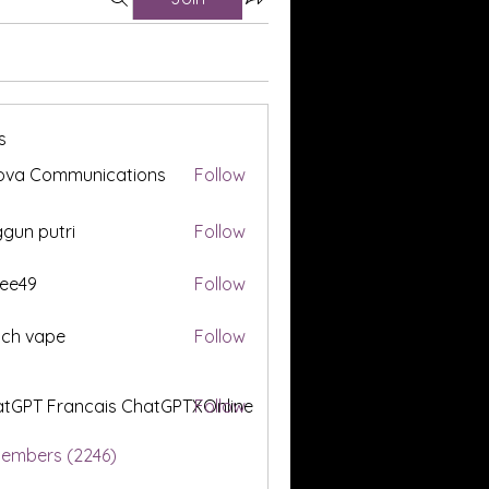
s
ova Communications
Follow
gun putri
Follow
ee49
Follow
tch vape
Follow
tGPT Francais ChatGPTXOnline
Follow
Members (2246)