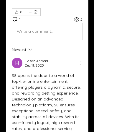
0
1
3
Write a comment...
Newest
Hasan Ahmad
Dec 11, 2025
S8 opens the door to a world of 
top-tier online entertainment, 
offering players a dynamic, secure, 
and rewarding betting experience. 
Designed on an advanced 
technology platform, S8 ensures 
exceptional speed, safety, and 
stability across all devices. With its 
user-friendly layout, high reward 
rates, and professional service, 