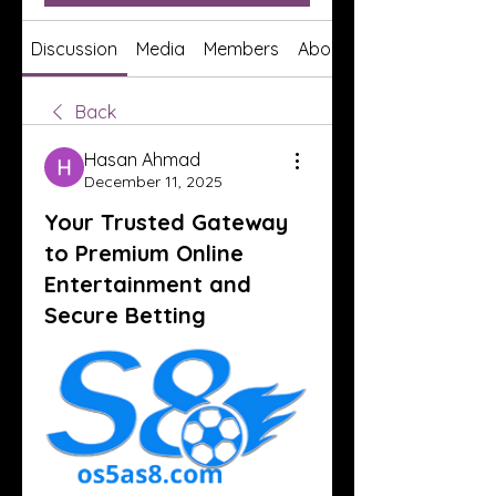
Discussion
Media
Members
About
Back
Hasan Ahmad
December 11, 2025
Your Trusted Gateway
to Premium Online
Entertainment and
Secure Betting