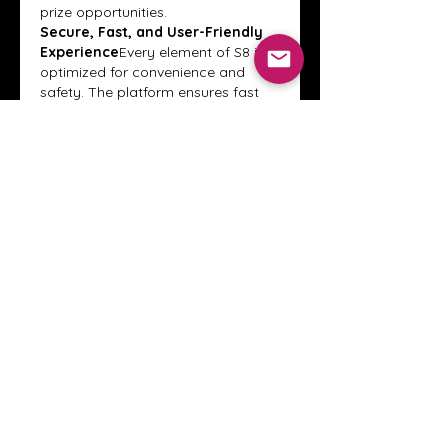
prize opportunities.
Secure, Fast, and User-Friendly 
Experience
Every element of S8 is 
optimized for convenience and 
safety. The platform ensures fast 
deposits and withdrawals, secure 
data protection, and compatibility 
with all devices. Its clean and 
intuitive interface allows players of 
all levels to navigate easily and 
enjoy a stress-free gaming 
experience.
Conclusion
S8 proudly stands as a 
reliable and modern platform for 
online entertainment, offering top-
quality games, strong security, and 
impressive reward opportunities. 
With its commitment to excellence, 
S8 is the ideal choice for anyone 
passionate about exploring luck 
and elevating their presence in the 
world of online betting.