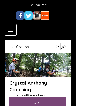
Follow Me
Groups
Crystal Anthony
Coaching
Public
·
2248 members
Join