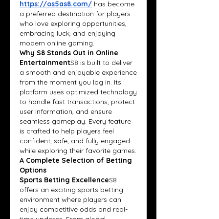
https://os5as8.com/
 has become 
a preferred destination for players 
who love exploring opportunities, 
embracing luck, and enjoying 
modern online gaming.
Why S8 Stands Out in Online 
Entertainment
S8 is built to deliver 
a smooth and enjoyable experience 
from the moment you log in. Its 
platform uses optimized technology 
to handle fast transactions, protect 
user information, and ensure 
seamless gameplay. Every feature 
is crafted to help players feel 
confident, safe, and fully engaged 
while exploring their favorite games.
A Complete Selection of Betting 
Options
Sports Betting Excellence
S8 
offers an exciting sports betting 
environment where players can 
enjoy competitive odds and real-
time updates. From global 