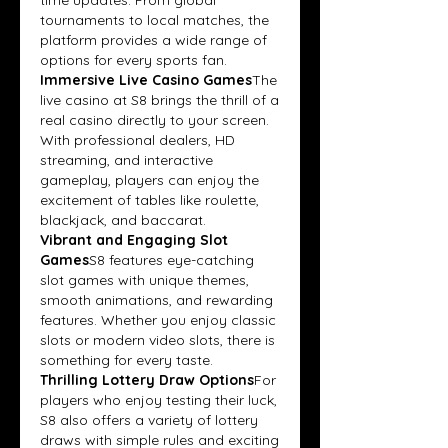
tournaments to local matches, the 
platform provides a wide range of 
options for every sports fan.
Immersive Live Casino Games
The 
live casino at S8 brings the thrill of a 
real casino directly to your screen. 
With professional dealers, HD 
streaming, and interactive 
gameplay, players can enjoy the 
excitement of tables like roulette, 
blackjack, and baccarat.
Vibrant and Engaging Slot 
Games
S8 features eye-catching 
slot games with unique themes, 
smooth animations, and rewarding 
features. Whether you enjoy classic 
slots or modern video slots, there is 
something for every taste.
Thrilling Lottery Draw Options
For 
players who enjoy testing their luck, 
S8 also offers a variety of lottery 
draws with simple rules and exciting 