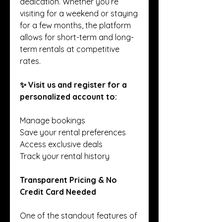
dedication. Whether you’re 
visiting for a weekend or staying 
for a few months, the platform 
allows for short-term and long-
term rentals at competitive 
rates.
✨ Visit us and register for a 
personalized account to:
Manage bookings
Save your rental preferences
Access exclusive deals
Track your rental history
Transparent Pricing & No 
Credit Card Needed
One of the standout features of 