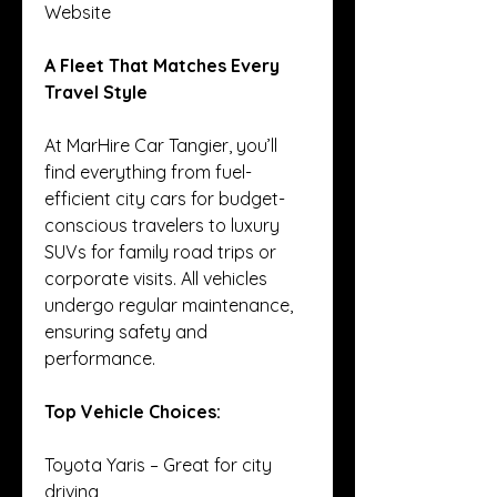
Website
A Fleet That Matches Every 
Travel Style
At MarHire Car Tangier, you’ll 
find everything from fuel-
efficient city cars for budget-
conscious travelers to luxury 
SUVs for family road trips or 
corporate visits. All vehicles 
undergo regular maintenance, 
ensuring safety and 
performance.
Top Vehicle Choices:
Toyota Yaris – Great for city 
driving