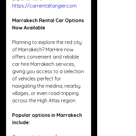
https://carrentaltangier.com
Marrakech Rental Car Options 
Now Available
Planning to explore the red city 
of Marrakech? MarHire now 
offers convenient and reliable 
car hire Marrakech services, 
giving you access to a selection 
of vehicles perfect for 
navigating the medina, nearby 
villages, or even road-tripping 
across the High Atlas region.
Popular options in Marrakech 
include: