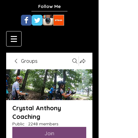
Follow Me
Groups
Crystal Anthony
Coaching
Public
·
2248 members
Join