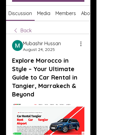
Discussion
Media
Members
About
Back
Mubashir Hussan
August 24, 2025
Explore Morocco in
Style – Your Ultimate
Guide to Car Rental in
Tangier, Marrakech &
Beyond