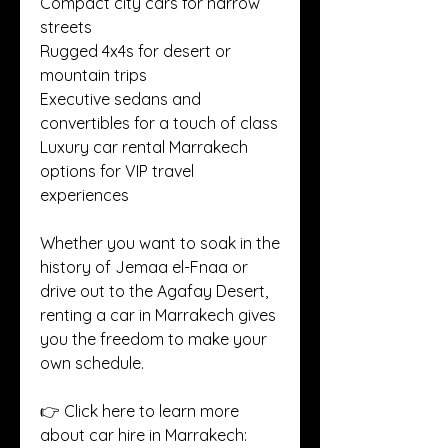
Compact city cars for narrow 
streets
Rugged 4x4s for desert or 
mountain trips
Executive sedans and 
convertibles for a touch of class
Luxury car rental Marrakech 
options for VIP travel 
experiences
Whether you want to soak in the 
history of Jemaa el-Fnaa or 
drive out to the Agafay Desert, 
renting a car in Marrakech gives 
you the freedom to make your 
own schedule.
👉 Click here to learn more 
about car hire in Marrakech: 