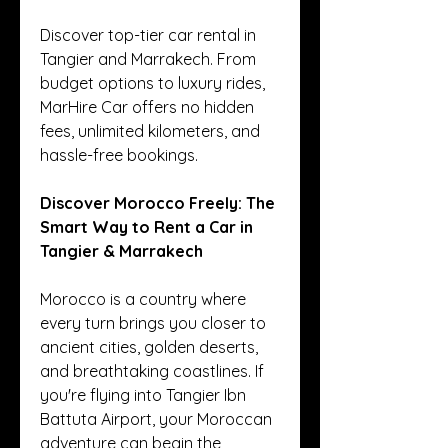
Discover top-tier car rental in 
Tangier and Marrakech. From 
budget options to luxury rides, 
MarHire Car offers no hidden 
fees, unlimited kilometers, and 
hassle-free bookings.
Discover Morocco Freely: The 
Smart Way to Rent a Car in 
Tangier & Marrakech
Morocco is a country where 
every turn brings you closer to 
ancient cities, golden deserts, 
and breathtaking coastlines. If 
you're flying into Tangier Ibn 
Battuta Airport, your Moroccan 
adventure can begin the 