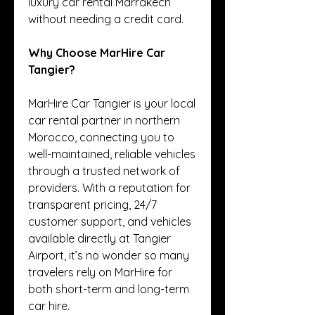
luxury car rental Marrakech 
without needing a credit card.
Why Choose MarHire Car 
Tangier?
MarHire Car Tangier is your local 
car rental partner in northern 
Morocco, connecting you to 
well-maintained, reliable vehicles 
through a trusted network of 
providers. With a reputation for 
transparent pricing, 24/7 
customer support, and vehicles 
available directly at Tangier 
Airport, it’s no wonder so many 
travelers rely on MarHire for 
both short-term and long-term 
car hire.