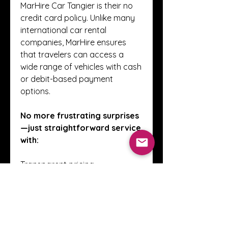
MarHire Car Tangier is their no 
credit card policy. Unlike many 
international car rental 
companies, MarHire ensures 
that travelers can access a 
wide range of vehicles with cash 
or debit-based payment 
options.
No more frustrating surprises
—just straightforward service 
with:
Transparent pricing
Insurance included
Unlimited mileage
No cancellation fees for most 
bookings