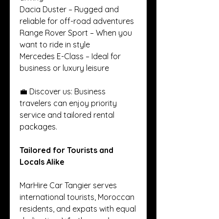
Dacia Duster – Rugged and 
reliable for off-road adventures
Range Rover Sport – When you 
want to ride in style
Mercedes E-Class – Ideal for 
business or luxury leisure
💼 Discover us: Business 
travelers can enjoy priority 
service and tailored rental 
packages.
Tailored for Tourists and 
Locals Alike
MarHire Car Tangier serves 
international tourists, Moroccan 
residents, and expats with equal 