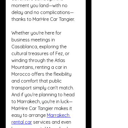
moment you land—with no 
delay and no complications—
thanks to MarHire Car Tangier.
Whether you're here for 
business meetings in 
Casablanca, exploring the 
cultural treasures of Fez, or 
winding through the Atlas 
Mountains, renting a car in 
Morocco offers the flexibility 
and comfort that public 
transport simply can’t match. 
And if you’re planning to head 
to Marrakech, you're in luck—
MarHire Car Tangier makes it 
easy to arrange 
Marrakech 
rental car
 services and even 