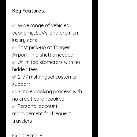
Key Features:
✅ Wide range of vehicles: 
economy, SUVs, and premium 
luxury cars
✅ Fast pick-up at Tangier 
Airport – no shuttle needed
✅ Unlimited kilometers with no 
hidden fees
✅ 24/7 multilingual customer 
support
✅ Simple booking process with 
no credit card required
✅ Personal account 
management for frequent 
travelers
Explore more: 