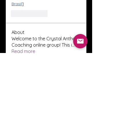
Brasil
]
Like
Reply
About
Welcome to the Crystal Anthony
Coaching online group! This i
...
Read more
Members
Innova Communications
Follow
anggun putri
Follow
ssnee49
Follow
ssnee49
clutch vape
Follow