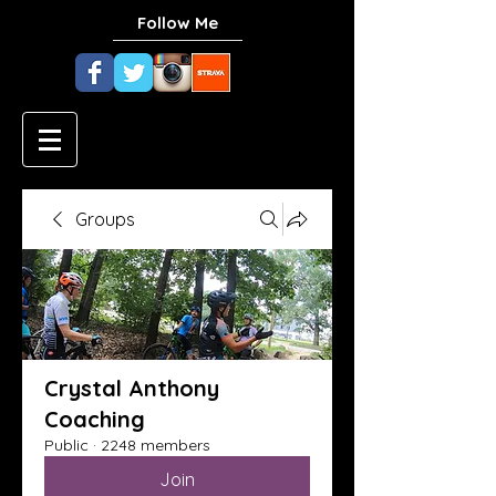
Follow Me
Groups
Crystal Anthony
Coaching
Public
·
2248 members
Join