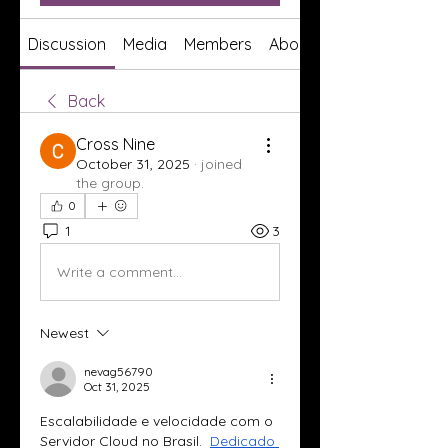
Discussion
Media
Members
About
Back
Cross Nine
October 31, 2025
·
joined
the group.
0
1
3
Write a comment...
Newest
nevag56790
Oct 31, 2025
Escalabilidade e velocidade com o 
Servidor Cloud no Brasil.  
Dedicado 