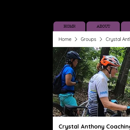
HOME
ABOUT
Home
Groups
Crystal An
Crystal Anthony Coachin