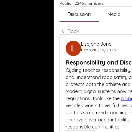
Public
·
2246 members
Discussion
Media
Back
Lisajone Jone
February 14, 2026
Responsibility and Dis
Cycling teaches responsibility. 
and understand road safety at al
protects both the athlete and
Modern digital systems now hel
regulations. Tools like the 
onlin
vehicle owners to verify fines
Just as structured coaching im
improve driver accountability.
responsible communities.