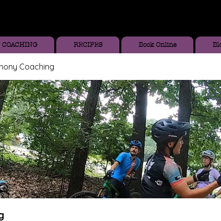
COACHING
RECIPES
Book Online
Bl
thony Coaching
g