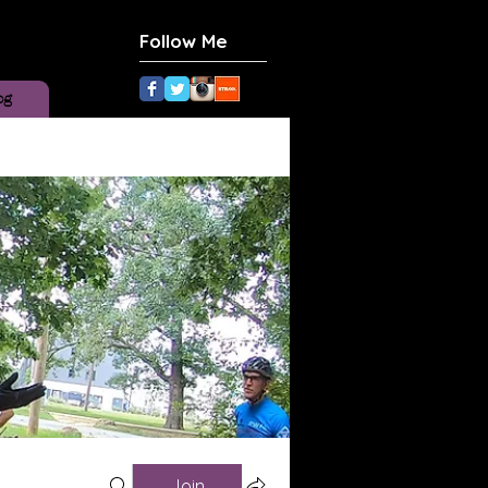
Follow Me
og
Join