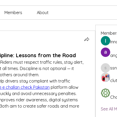
Members
About
Member
Inn
cipline: Lessons from the Road
ang
Riders must respect traffic rules, stay alert, 
ssn
l times. Discipline is not optional — it 
ssnee49
 others around them.
clu
p drivers stay compliant with traffic 
e e challan check Pakistan
 platform allow 
 quickly and avoid unnecessary penalties.
Cha
proves rider awareness, digital systems 
 Both aim to create safer roads and more 
See All 