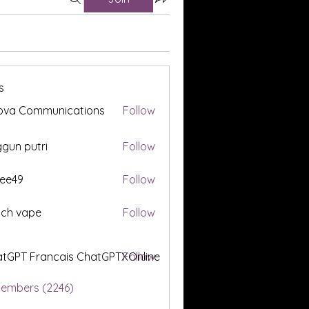
s
ova Communications
Follow
gun putri
Follow
ee49
Follow
tch vape
Follow
tGPT Francais ChatGPTXOnline
Follow
Members (2246)