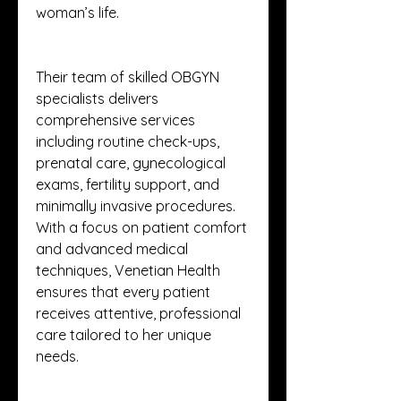
woman’s life.
Their team of skilled OBGYN 
specialists delivers 
comprehensive services 
including routine check-ups, 
prenatal care, gynecological 
exams, fertility support, and 
minimally invasive procedures. 
With a focus on patient comfort 
and advanced medical 
techniques, Venetian Health 
ensures that every patient 
receives attentive, professional 
care tailored to her unique 
needs.