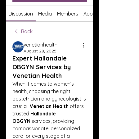
Discussion
Media
Members
About
Back
venetianhealth
August 28, 2025
Expert Hallandale
OBGYN Services by
Venetian Health
When it comes to women’s 
health, choosing the right 
obstetrician and gynecologist is 
crucial. 
Venetian Health
 offers 
trusted 
Hallandale 
OBGYN
 services, providing 
compassionate, personalized 
care for every stage of a 