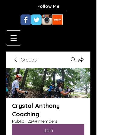
Follow Me
Groups
Crystal Anthony
Coaching
Public
·
2244 members
Join