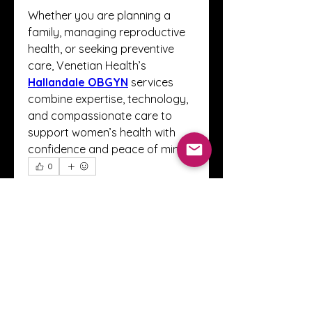
Whether you are planning a 
family, managing reproductive 
health, or seeking preventive 
care, Venetian Health’s 
Hallandale OBGYN
 services 
combine expertise, technology, 
and compassionate care to 
support women’s health with 
confidence and peace of mind.
0
0
1
Escribir un comentario...
About
Welcome to the Crystal Anthony
Coaching online group! This i
...