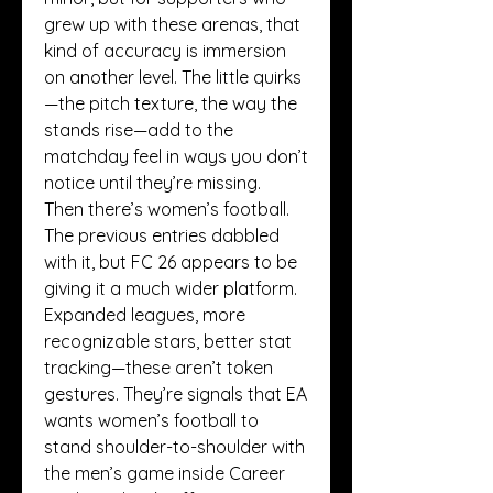
grew up with these arenas, that 
kind of accuracy is immersion 
on another level. The little quirks
—the pitch texture, the way the 
stands rise—add to the 
matchday feel in ways you don’t 
notice until they’re missing.
Then there’s women’s football. 
The previous entries dabbled 
with it, but FC 26 appears to be 
giving it a much wider platform. 
Expanded leagues, more 
recognizable stars, better stat 
tracking—these aren’t token 
gestures. They’re signals that EA 
wants women’s football to 
stand shoulder-to-shoulder with 
the men’s game inside Career 