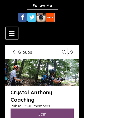
Follow Me
Groups
Crystal Anthony
Coaching
Public
·
2248 members
Join