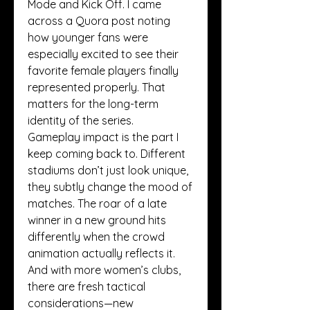
Mode and Kick Off. I came 
across a Quora post noting 
how younger fans were 
especially excited to see their 
favorite female players finally 
represented properly. That 
matters for the long-term 
identity of the series.
Gameplay impact is the part I 
keep coming back to. Different 
stadiums don’t just look unique, 
they subtly change the mood of 
matches. The roar of a late 
winner in a new ground hits 
differently when the crowd 
animation actually reflects it. 
And with more women’s clubs, 
there are fresh tactical 
considerations—new 