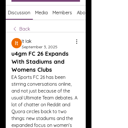
Discussion
Media
Members
About
Back
It Iak
September 3, 2025
u4gm FC 26 Expands
With Stadiums and
Womens Clubs
EA Sports FC 26 has been 
stirring conversations online, 
and not just because of the 
usual Ultimate Team debates. A 
lot of chatter on Reddit and 
Quora circles back to two 
things: new stadiums and the 
expanded focus on women’s 