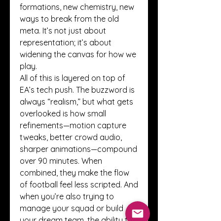
formations, new chemistry, new 
ways to break from the old 
meta. It’s not just about 
representation; it’s about 
widening the canvas for how we 
play.
All of this is layered on top of 
EA’s tech push. The buzzword is 
always “realism,” but what gets 
overlooked is how small 
refinements—motion capture 
tweaks, better crowd audio, 
sharper animations—compound 
over 90 minutes. When 
combined, they make the flow 
of football feel less scripted. And 
when you’re also trying to 
manage your squad or build 
your dream team, the ability to 