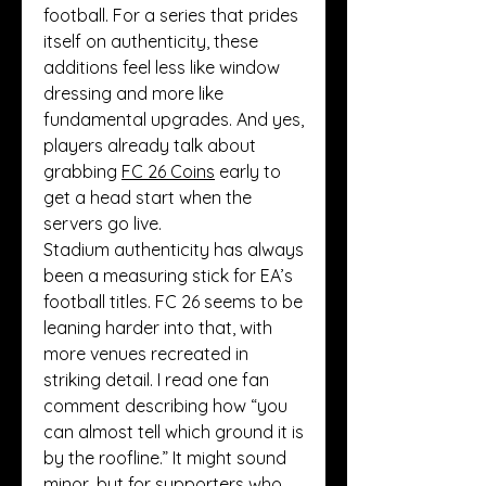
football. For a series that prides 
itself on authenticity, these 
additions feel less like window 
dressing and more like 
fundamental upgrades. And yes, 
players already talk about 
grabbing 
FC 26 Coins
 early to 
get a head start when the 
servers go live.
Stadium authenticity has always 
been a measuring stick for EA’s 
football titles. FC 26 seems to be 
leaning harder into that, with 
more venues recreated in 
striking detail. I read one fan 
comment describing how “you 
can almost tell which ground it is 
by the roofline.” It might sound 
minor, but for supporters who 